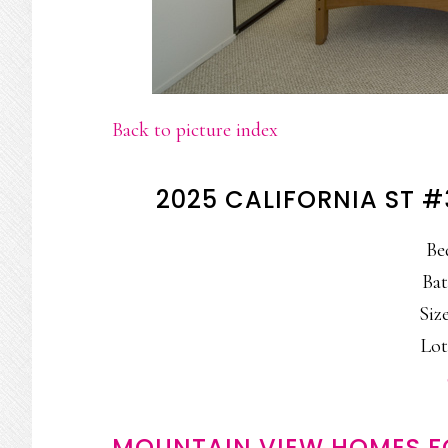
Back to picture index
2025 CALIFORNIA ST 
Be
Bat
Size
Lot
MOUNTAIN VIEW HOMES F