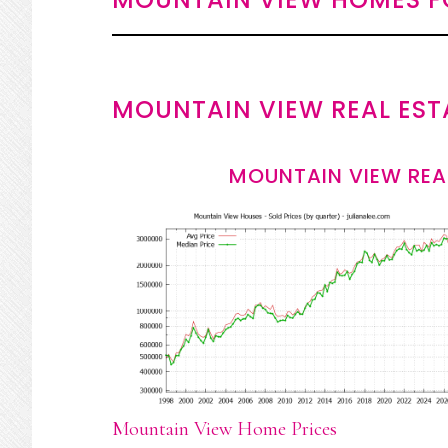
MOUNTAIN VIEW REAL EST
MOUNTAIN VIEW REA
Mountain View Home Prices