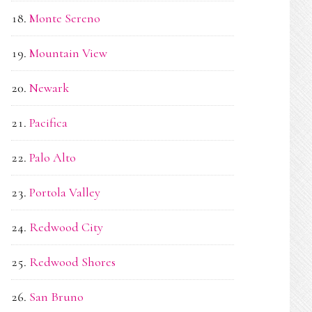
Monte Sereno
Mountain View
Newark
Pacifica
Palo Alto
Portola Valley
Redwood City
Redwood Shores
San Bruno