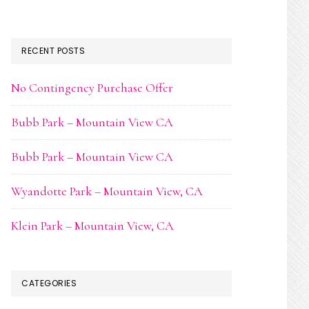
RECENT POSTS
No Contingency Purchase Offer
Bubb Park – Mountain View CA
Bubb Park – Mountain View CA
Wyandotte Park – Mountain View, CA
Klein Park – Mountain View, CA
CATEGORIES