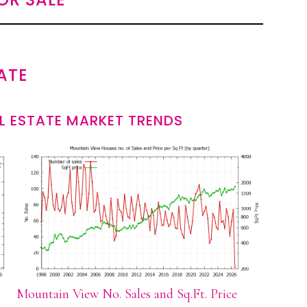
ATE
L ESTATE MARKET TRENDS
Mountain View No. Sales and Sq.Ft. Price