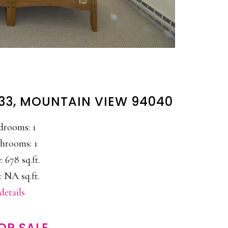
#33, MOUNTAIN VIEW 94040
drooms: 1
hrooms: 1
: 678 sq.ft.
: NA sq.ft.
details
OR SALE