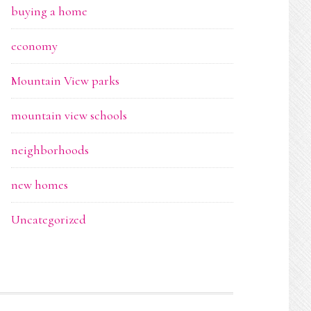
buying a home
economy
Mountain View parks
mountain view schools
neighborhoods
new homes
Uncategorized