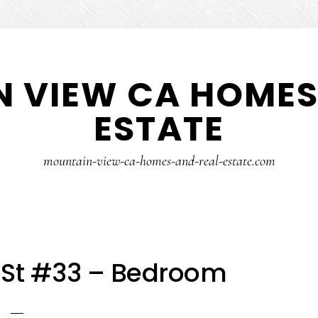
 VIEW CA HOMES
ESTATE
mountain-view-ca-homes-and-real-estate.com
a St #33 – Bedroom