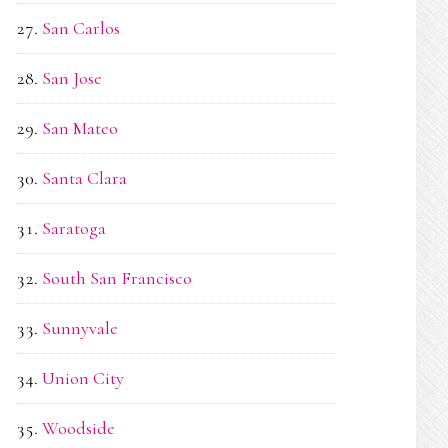
San Carlos
San Jose
San Mateo
Santa Clara
Saratoga
South San Francisco
Sunnyvale
Union City
Woodside