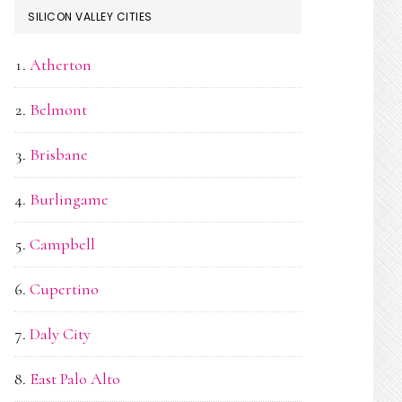
SILICON VALLEY CITIES
Atherton
Belmont
Brisbane
Burlingame
Campbell
Cupertino
Daly City
East Palo Alto