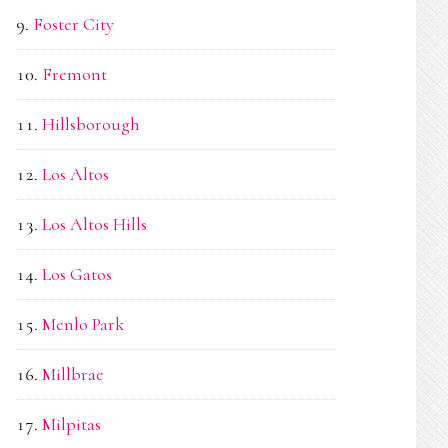
Foster City
Fremont
Hillsborough
Los Altos
Los Altos Hills
Los Gatos
Menlo Park
Millbrae
Milpitas