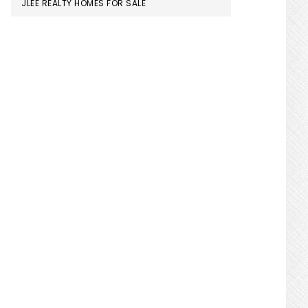
JLEE REALTY HOMES FOR SALE