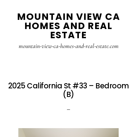
Skip
Skip
MOUNTAIN VIEW CA
to
to
HOMES AND REAL
main
primary
ESTATE
content
sidebar
mountain-view-ca-homes-and-real-estate.com
2025 California St #33 – Bedroom
(B)