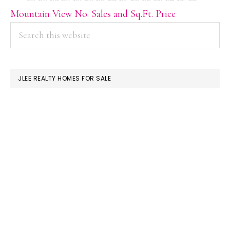
Mountain View No. Sales and Sq.Ft. Price
PRIMARY
Search
this
SIDEBAR
website
JLEE REALTY HOMES FOR SALE