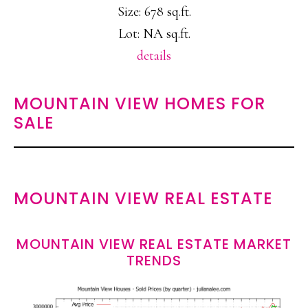
Size: 678 sq.ft.
Lot: NA sq.ft.
details
MOUNTAIN VIEW HOMES FOR
SALE
MOUNTAIN VIEW REAL ESTATE
MOUNTAIN VIEW REAL ESTATE MARKET
TRENDS