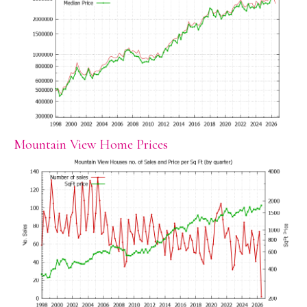
Mountain View Home Prices