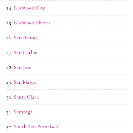
Redwood City
Redwood Shores
San Bruno
San Carlos
San Jose
San Mateo
Santa Clara
Saratoga
South San Francisco