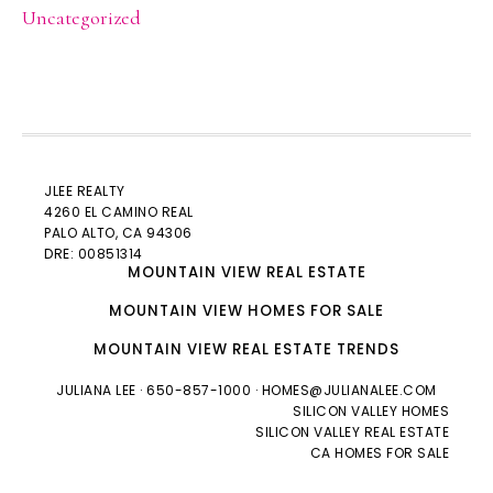
Uncategorized
JLEE REALTY
4260 EL CAMINO REAL
PALO ALTO
, CA 94306
DRE: 00851314
MOUNTAIN VIEW REAL ESTATE
MOUNTAIN VIEW HOMES FOR SALE
MOUNTAIN VIEW REAL ESTATE TRENDS
JULIANA LEE
· 650-857-1000 ·
HOMES@JULIANALEE.COM
SILICON VALLEY HOMES
SILICON VALLEY REAL ESTATE
CA HOMES FOR SALE