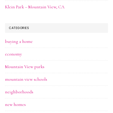
Klein Park – Mountain View, CA
CATEGORIES
buying a home
economy
Mountain View parks
mountain view schools
neighborhoods
new homes