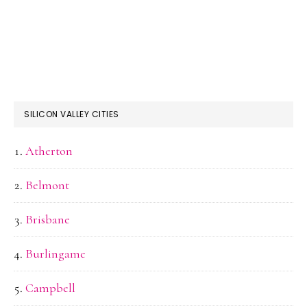
SILICON VALLEY CITIES
Atherton
Belmont
Brisbane
Burlingame
Campbell