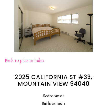
Back to picture index
2025 CALIFORNIA ST #33,
MOUNTAIN VIEW 94040
Bedrooms: 1
Bathrooms: 1