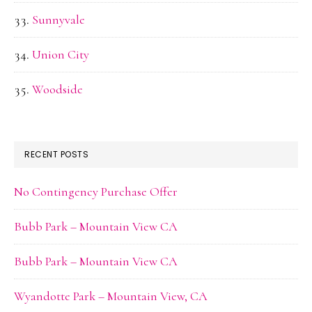
Sunnyvale
Union City
Woodside
RECENT POSTS
No Contingency Purchase Offer
Bubb Park – Mountain View CA
Bubb Park – Mountain View CA
Wyandotte Park – Mountain View, CA