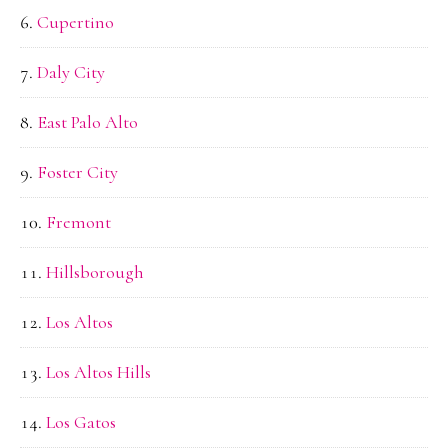
Cupertino
Daly City
East Palo Alto
Foster City
Fremont
Hillsborough
Los Altos
Los Altos Hills
Los Gatos