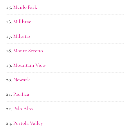
Menlo Park
Millbrae
Milpitas
Monte Sereno
Mountain View
Newark
Pacifica
Palo Alto
Portola Valley