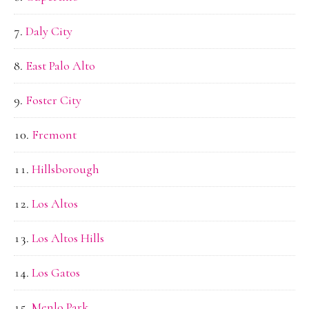
Daly City
East Palo Alto
Foster City
Fremont
Hillsborough
Los Altos
Los Altos Hills
Los Gatos
Menlo Park