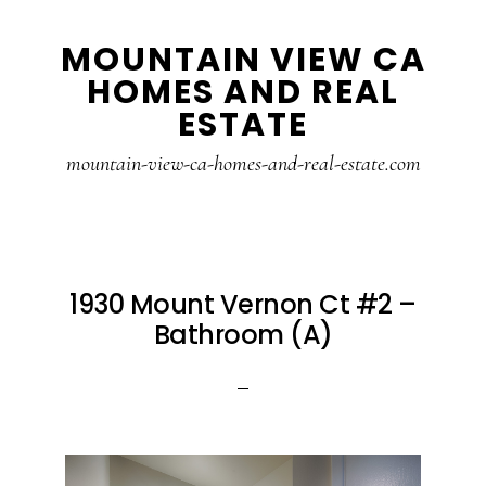
Skip
Skip
MOUNTAIN VIEW CA
to
to
HOMES AND REAL
main
primary
ESTATE
content
sidebar
mountain-view-ca-homes-and-real-estate.com
1930 Mount Vernon Ct #2 –
Bathroom (A)