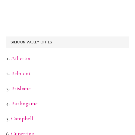
SILICON VALLEY CITIES
Atherton
Belmont
Brisbane
Burlingame
Campbell
Cupertino