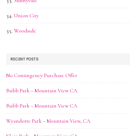
Sunnyvale
Union City
Woodside
RECENT POSTS
No Contingency Purchase Offer
Bubb Park – Mountain View CA
Bubb Park – Mountain View CA
Wyandotte Park – Mountain View, CA
Klein Park – Mountain View, CA