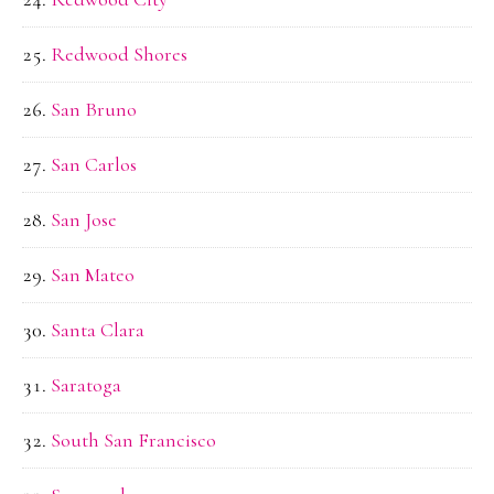
Redwood Shores
San Bruno
San Carlos
San Jose
San Mateo
Santa Clara
Saratoga
South San Francisco