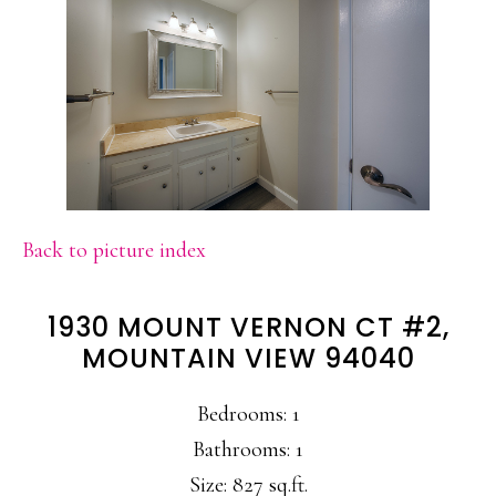
Back to picture index
1930 MOUNT VERNON CT #2,
MOUNTAIN VIEW 94040
Bedrooms: 1
Bathrooms: 1
Size: 827 sq.ft.