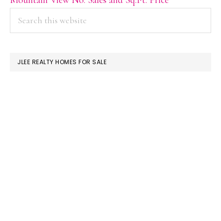
PRIMARY
Search
this
SIDEBAR
website
JLEE REALTY HOMES FOR SALE