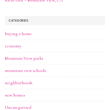
CATEGORIES
buying a home
economy
Mountain View parks
mountain view schools
neighborhoods
new homes
Uncategorized