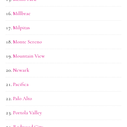
Millbrae
Milpitas
Monte Sereno
Mountain View
Newark
Pacifica
Palo Alto
Portola Valley
Redwood City