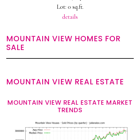
Lot: 0 sq.ft.
details
MOUNTAIN VIEW HOMES FOR
SALE
MOUNTAIN VIEW REAL ESTATE
MOUNTAIN VIEW REAL ESTATE MARKET
TRENDS