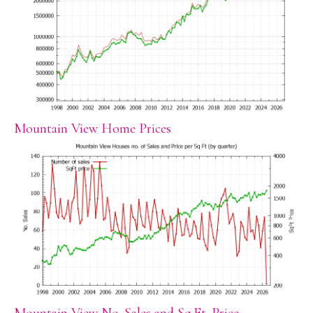
Mountain View Home Prices
Mountain View No. Sales and Sq.Ft. Price