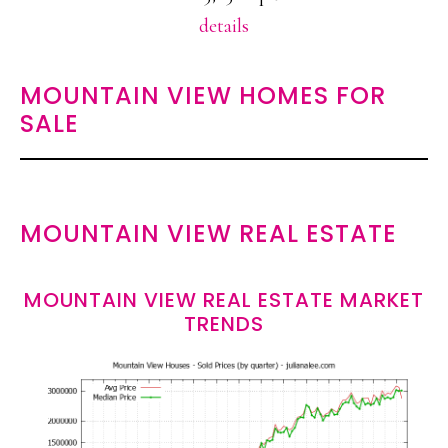
details
MOUNTAIN VIEW HOMES FOR
SALE
MOUNTAIN VIEW REAL ESTATE
MOUNTAIN VIEW REAL ESTATE MARKET
TRENDS