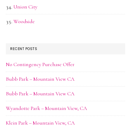
Union City
Woodside
RECENT POSTS
No Contingency Purchase Offer
Bubb Park – Mountain View CA
Bubb Park – Mountain View CA
Wyandotte Park – Mountain View, CA
Klein Park – Mountain View, CA