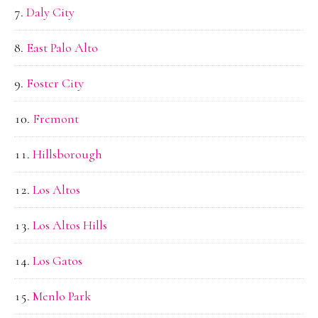
Daly City
East Palo Alto
Foster City
Fremont
Hillsborough
Los Altos
Los Altos Hills
Los Gatos
Menlo Park