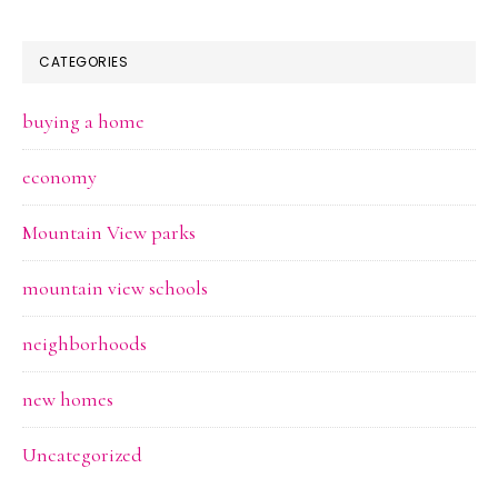
CATEGORIES
buying a home
economy
Mountain View parks
mountain view schools
neighborhoods
new homes
Uncategorized