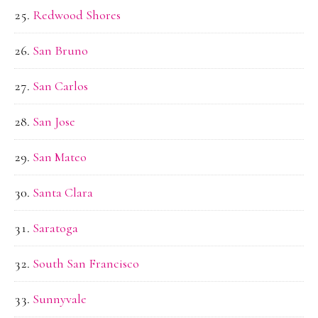
Redwood Shores
San Bruno
San Carlos
San Jose
San Mateo
Santa Clara
Saratoga
South San Francisco
Sunnyvale