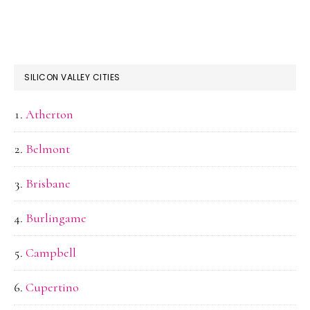
SILICON VALLEY CITIES
Atherton
Belmont
Brisbane
Burlingame
Campbell
Cupertino