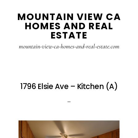
Skip
Skip
MOUNTAIN VIEW CA
to
to
HOMES AND REAL
main
primary
ESTATE
content
sidebar
mountain-view-ca-homes-and-real-estate.com
1796 Elsie Ave – Kitchen (A)