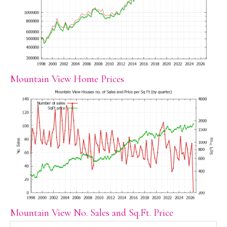
Mountain View Home Prices
Mountain View No. Sales and Sq.Ft. Price