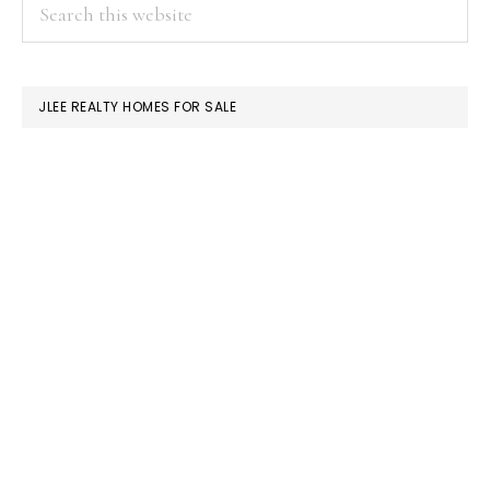
PRIMARY
Search
this
SIDEBAR
website
JLEE REALTY HOMES FOR SALE