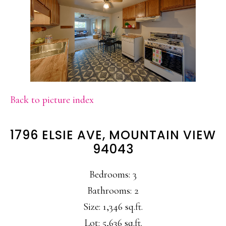
Back to picture index
1796 ELSIE AVE, MOUNTAIN VIEW
94043
Bedrooms: 3
Bathrooms: 2
Size: 1,346 sq.ft.
Lot: 5,636 sq.ft.