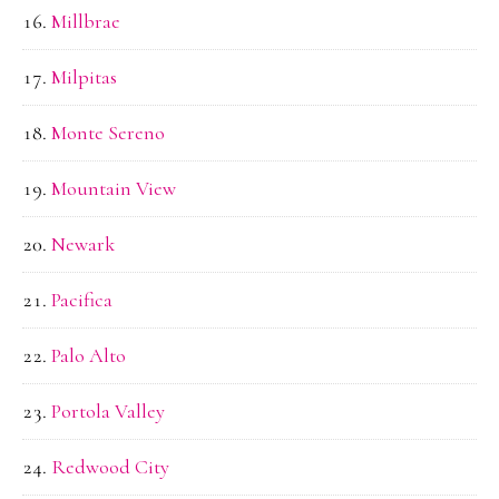
Millbrae
Milpitas
Monte Sereno
Mountain View
Newark
Pacifica
Palo Alto
Portola Valley
Redwood City