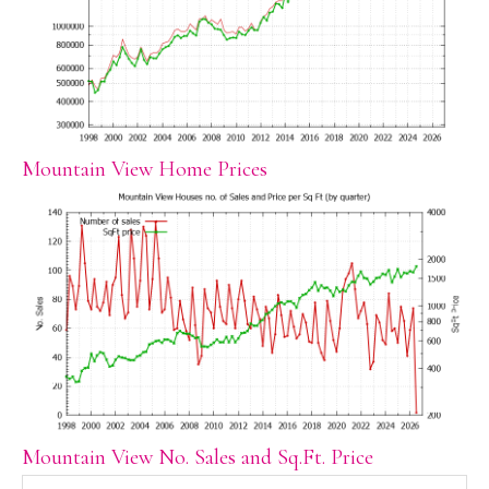
Mountain View Home Prices
Mountain View No. Sales and Sq.Ft. Price