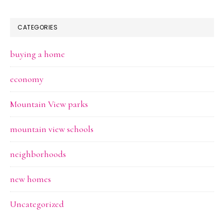
CATEGORIES
buying a home
economy
Mountain View parks
mountain view schools
neighborhoods
new homes
Uncategorized