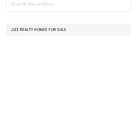
PRIMARY
Search
this
SIDEBAR
website
JLEE REALTY HOMES FOR SALE