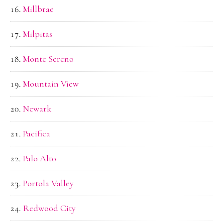
Millbrae
Milpitas
Monte Sereno
Mountain View
Newark
Pacifica
Palo Alto
Portola Valley
Redwood City