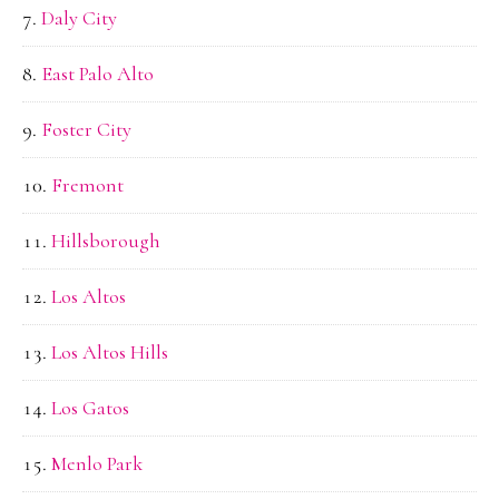
Daly City
East Palo Alto
Foster City
Fremont
Hillsborough
Los Altos
Los Altos Hills
Los Gatos
Menlo Park