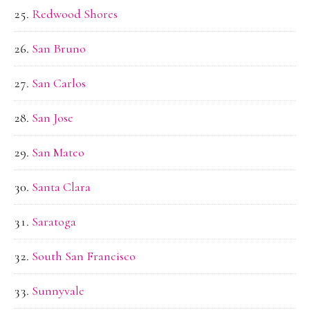
Redwood Shores
San Bruno
San Carlos
San Jose
San Mateo
Santa Clara
Saratoga
South San Francisco
Sunnyvale