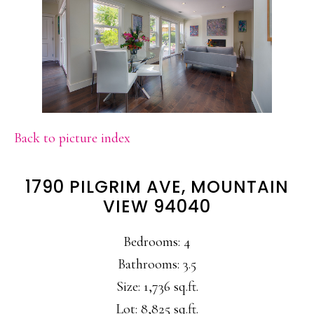
Back to picture index
1790 PILGRIM AVE, MOUNTAIN
VIEW 94040
Bedrooms: 4
Bathrooms: 3.5
Size: 1,736 sq.ft.
Lot: 8,825 sq.ft.