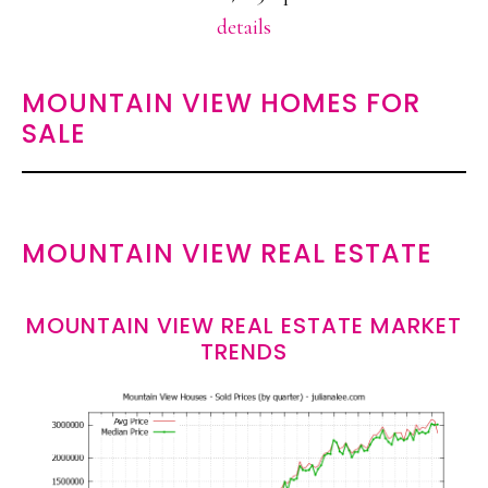
details
MOUNTAIN VIEW HOMES FOR
SALE
MOUNTAIN VIEW REAL ESTATE
MOUNTAIN VIEW REAL ESTATE MARKET
TRENDS