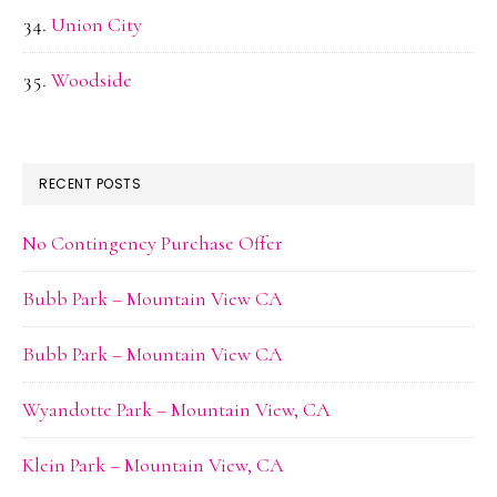
Union City
Woodside
RECENT POSTS
No Contingency Purchase Offer
Bubb Park – Mountain View CA
Bubb Park – Mountain View CA
Wyandotte Park – Mountain View, CA
Klein Park – Mountain View, CA