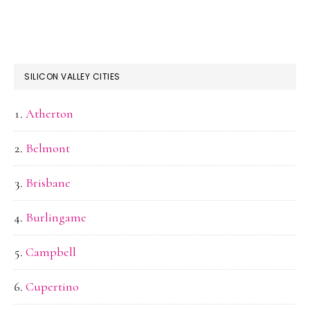
SILICON VALLEY CITIES
Atherton
Belmont
Brisbane
Burlingame
Campbell
Cupertino