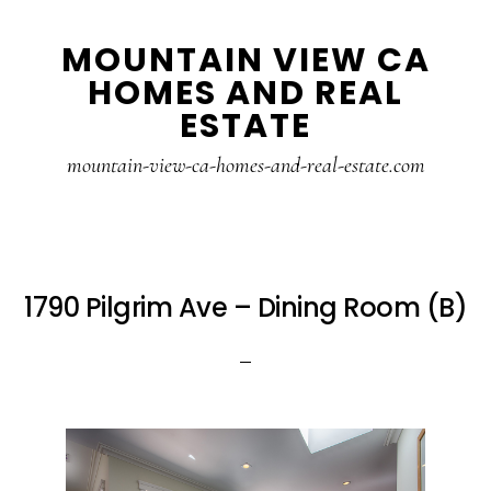
Skip
Skip
MOUNTAIN VIEW CA
to
to
HOMES AND REAL
main
primary
ESTATE
content
sidebar
mountain-view-ca-homes-and-real-estate.com
1790 Pilgrim Ave – Dining Room (B)