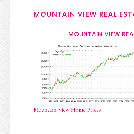
MOUNTAIN VIEW REAL EST
MOUNTAIN VIEW REA
Mountain View Home Prices