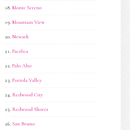
Monte Sereno
Mountain View
Newark
Pacifica
Palo Alto
Portola Valley
Redwood City
Redwood Shores
San Bruno