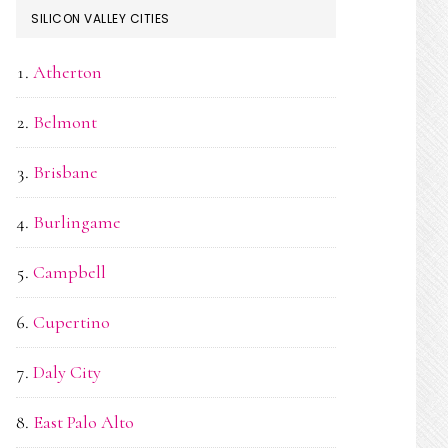
SILICON VALLEY CITIES
Atherton
Belmont
Brisbane
Burlingame
Campbell
Cupertino
Daly City
East Palo Alto