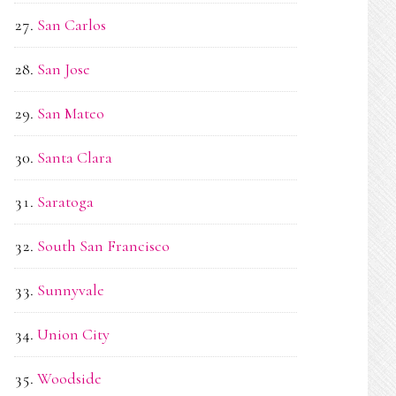
San Carlos
San Jose
San Mateo
Santa Clara
Saratoga
South San Francisco
Sunnyvale
Union City
Woodside