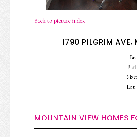
Back to picture index
1790 PILGRIM AVE
Be
Bath
Size:
Lot: 
MOUNTAIN VIEW HOMES F