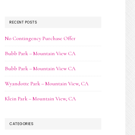
RECENT POSTS
No Contingency Purchase Offer
Bubb Park – Mountain View CA
Bubb Park – Mountain View CA
Wyandotte Park – Mountain View, CA
Klein Park – Mountain View, CA
CATEGORIES