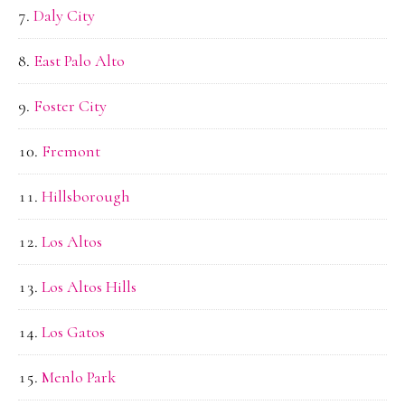
Daly City
East Palo Alto
Foster City
Fremont
Hillsborough
Los Altos
Los Altos Hills
Los Gatos
Menlo Park