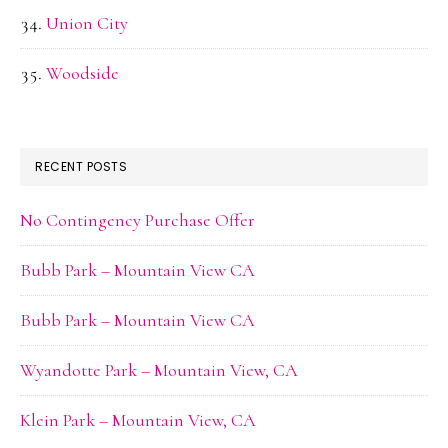
Union City
Woodside
RECENT POSTS
No Contingency Purchase Offer
Bubb Park – Mountain View CA
Bubb Park – Mountain View CA
Wyandotte Park – Mountain View, CA
Klein Park – Mountain View, CA