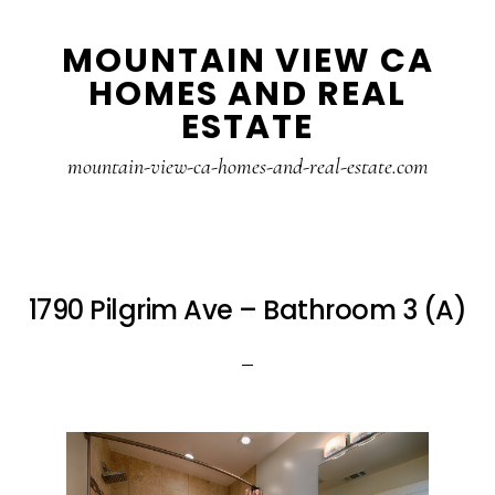
Skip
Skip
MOUNTAIN VIEW CA
to
to
HOMES AND REAL
main
primary
ESTATE
content
sidebar
mountain-view-ca-homes-and-real-estate.com
1790 Pilgrim Ave – Bathroom 3 (A)