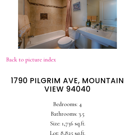
Back to picture index
1790 PILGRIM AVE, MOUNTAIN
VIEW 94040
Bedrooms: 4
Bathrooms: 3.5
Size: 1,736 sq.ft.
Lot: 8,825 sq.ft.