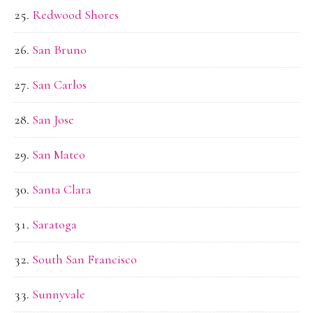
Redwood Shores
San Bruno
San Carlos
San Jose
San Mateo
Santa Clara
Saratoga
South San Francisco
Sunnyvale