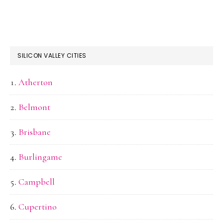
SILICON VALLEY CITIES
Atherton
Belmont
Brisbane
Burlingame
Campbell
Cupertino