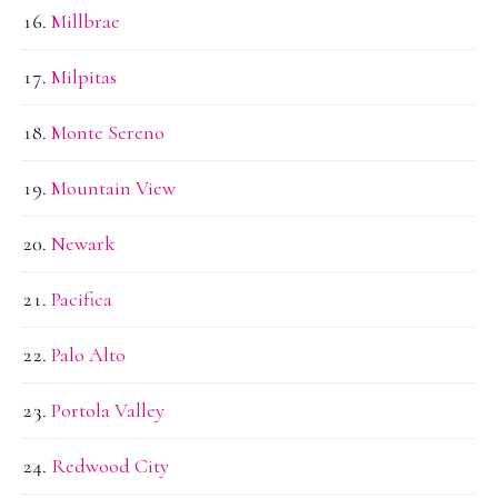
Millbrae
Milpitas
Monte Sereno
Mountain View
Newark
Pacifica
Palo Alto
Portola Valley
Redwood City