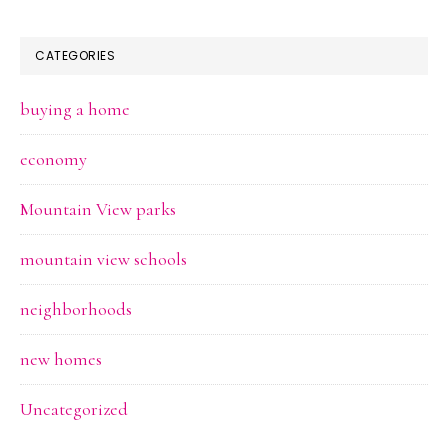
CATEGORIES
buying a home
economy
Mountain View parks
mountain view schools
neighborhoods
new homes
Uncategorized