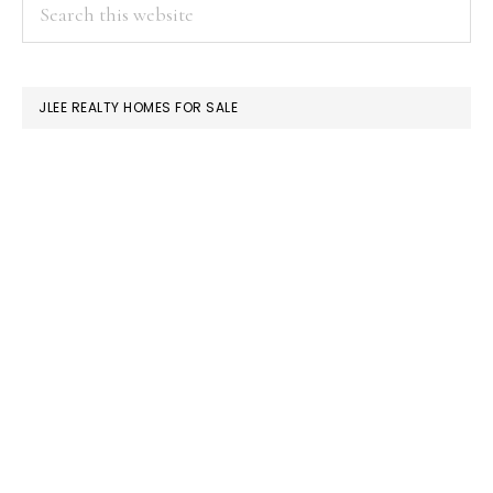
PRIMARY
Search
this
SIDEBAR
website
JLEE REALTY HOMES FOR SALE