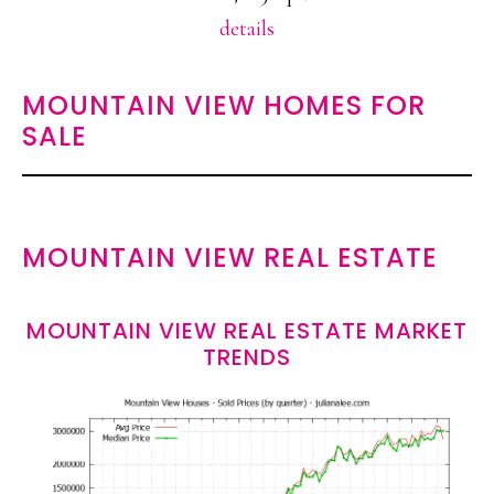
details
MOUNTAIN VIEW HOMES FOR
SALE
MOUNTAIN VIEW REAL ESTATE
MOUNTAIN VIEW REAL ESTATE MARKET
TRENDS