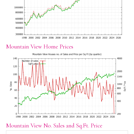
Mountain View Home Prices
Mountain View No. Sales and Sq.Ft. Price