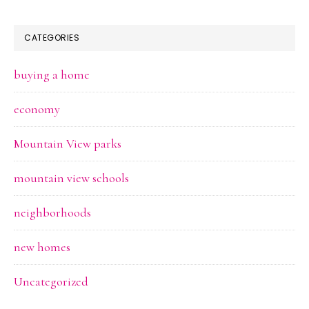
CATEGORIES
buying a home
economy
Mountain View parks
mountain view schools
neighborhoods
new homes
Uncategorized