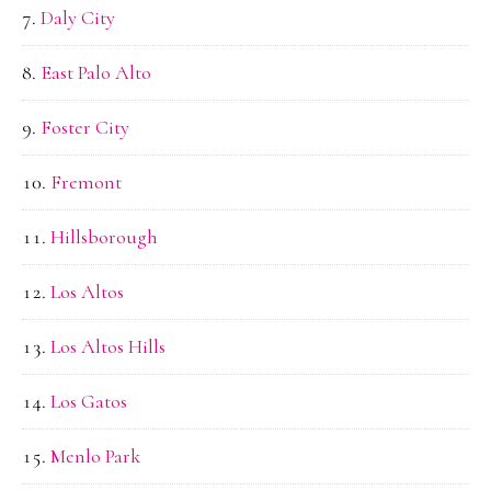
Daly City
East Palo Alto
Foster City
Fremont
Hillsborough
Los Altos
Los Altos Hills
Los Gatos
Menlo Park