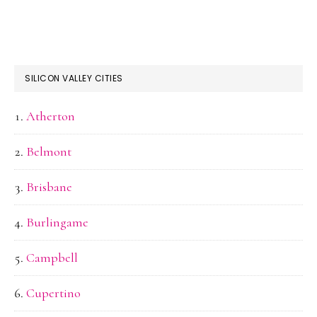
SILICON VALLEY CITIES
Atherton
Belmont
Brisbane
Burlingame
Campbell
Cupertino