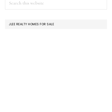
PRIMARY
Search
this
SIDEBAR
website
JLEE REALTY HOMES FOR SALE