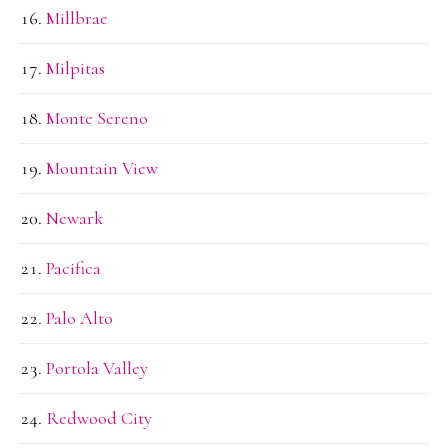
Millbrae
Milpitas
Monte Sereno
Mountain View
Newark
Pacifica
Palo Alto
Portola Valley
Redwood City