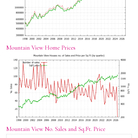
Mountain View Home Prices
Mountain View No. Sales and Sq.Ft. Price