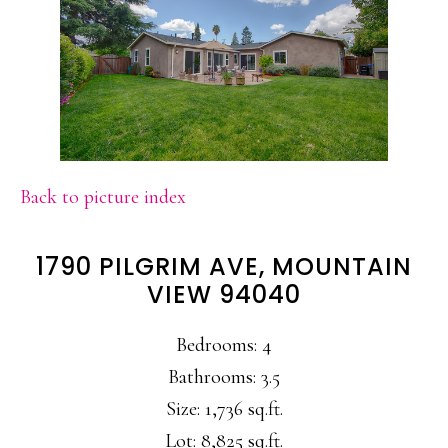
Back to picture index
1790 PILGRIM AVE, MOUNTAIN
VIEW 94040
Bedrooms: 4
Bathrooms: 3.5
Size: 1,736 sq.ft.
Lot: 8,825 sq.ft.