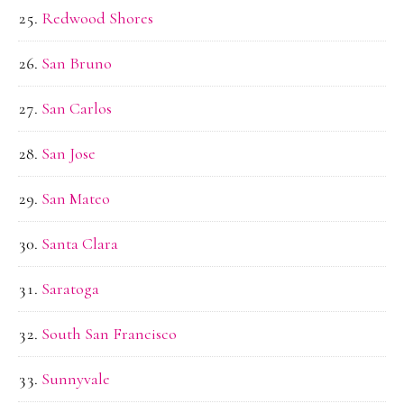
Redwood Shores
San Bruno
San Carlos
San Jose
San Mateo
Santa Clara
Saratoga
South San Francisco
Sunnyvale