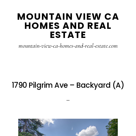
Skip
Skip
MOUNTAIN VIEW CA
to
to
HOMES AND REAL
main
primary
ESTATE
content
sidebar
mountain-view-ca-homes-and-real-estate.com
1790 Pilgrim Ave – Backyard (A)