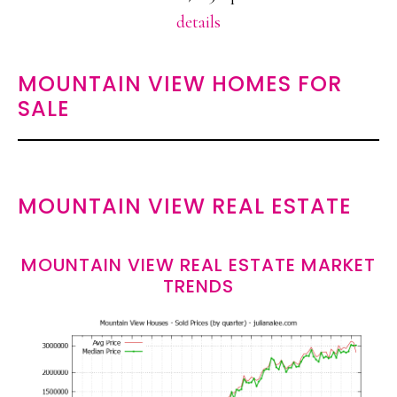
details
MOUNTAIN VIEW HOMES FOR
SALE
MOUNTAIN VIEW REAL ESTATE
MOUNTAIN VIEW REAL ESTATE MARKET
TRENDS