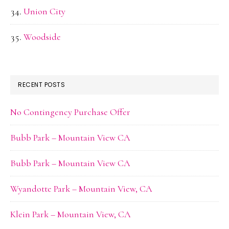
Union City
Woodside
RECENT POSTS
No Contingency Purchase Offer
Bubb Park – Mountain View CA
Bubb Park – Mountain View CA
Wyandotte Park – Mountain View, CA
Klein Park – Mountain View, CA