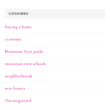
CATEGORIES
buying a home
economy
Mountain View parks
mountain view schools
neighborhoods
new homes
Uncategorized