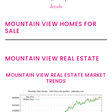
details
MOUNTAIN VIEW HOMES FOR
SALE
MOUNTAIN VIEW REAL ESTATE
MOUNTAIN VIEW REAL ESTATE MARKET
TRENDS