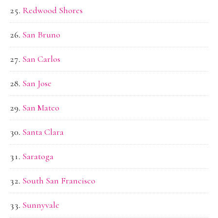
Redwood Shores
San Bruno
San Carlos
San Jose
San Mateo
Santa Clara
Saratoga
South San Francisco
Sunnyvale