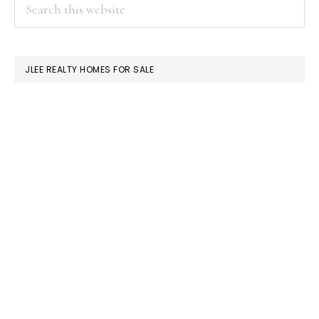
PRIMARY
Search
this
SIDEBAR
website
JLEE REALTY HOMES FOR SALE