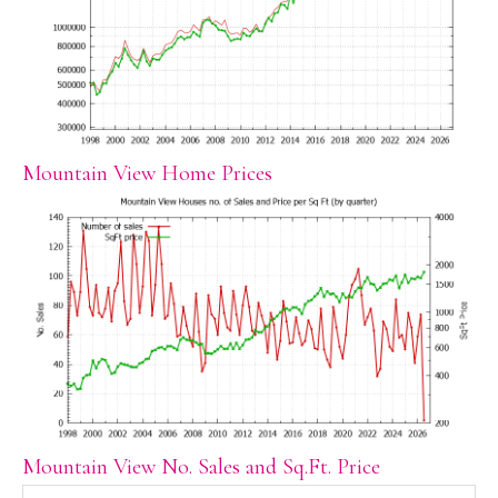
Mountain View Home Prices
Mountain View No. Sales and Sq.Ft. Price