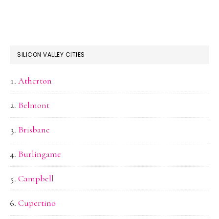
SILICON VALLEY CITIES
Atherton
Belmont
Brisbane
Burlingame
Campbell
Cupertino