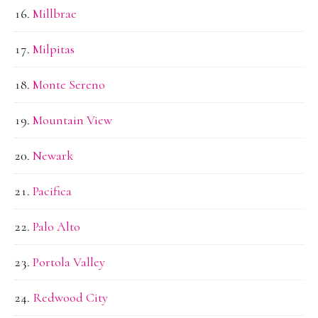
Millbrae
Milpitas
Monte Sereno
Mountain View
Newark
Pacifica
Palo Alto
Portola Valley
Redwood City