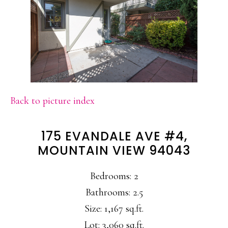
Back to picture index
175 EVANDALE AVE #4,
MOUNTAIN VIEW 94043
Bedrooms: 2
Bathrooms: 2.5
Size: 1,167 sq.ft.
Lot: 3,060 sq.ft.