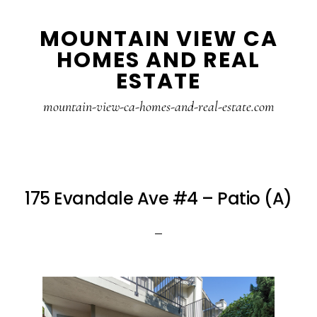
Skip
Skip
MOUNTAIN VIEW CA
to
to
HOMES AND REAL
main
primary
ESTATE
content
sidebar
mountain-view-ca-homes-and-real-estate.com
175 Evandale Ave #4 – Patio (A)