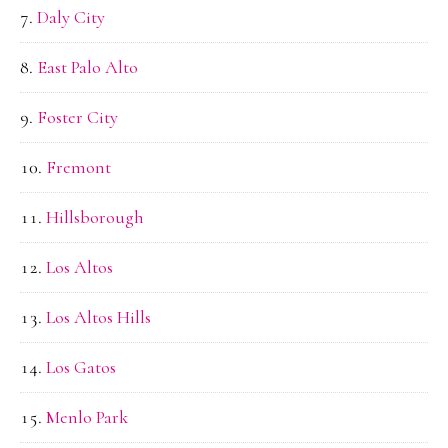
Daly City
East Palo Alto
Foster City
Fremont
Hillsborough
Los Altos
Los Altos Hills
Los Gatos
Menlo Park