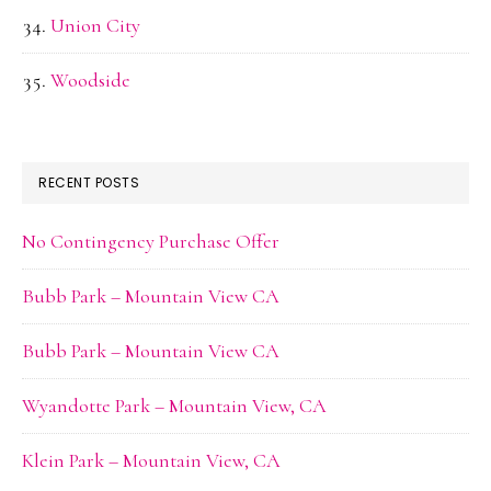
Union City
Woodside
RECENT POSTS
No Contingency Purchase Offer
Bubb Park – Mountain View CA
Bubb Park – Mountain View CA
Wyandotte Park – Mountain View, CA
Klein Park – Mountain View, CA