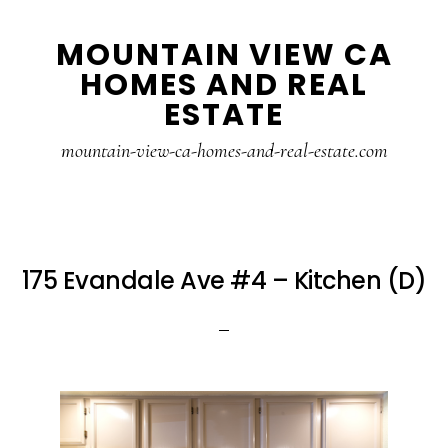
Skip
Skip
MOUNTAIN VIEW CA
to
to
HOMES AND REAL
main
primary
ESTATE
content
sidebar
mountain-view-ca-homes-and-real-estate.com
175 Evandale Ave #4 – Kitchen (D)