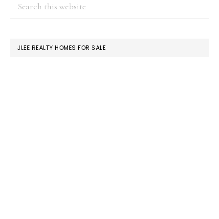
PRIMARY
Search
this
SIDEBAR
website
JLEE REALTY HOMES FOR SALE