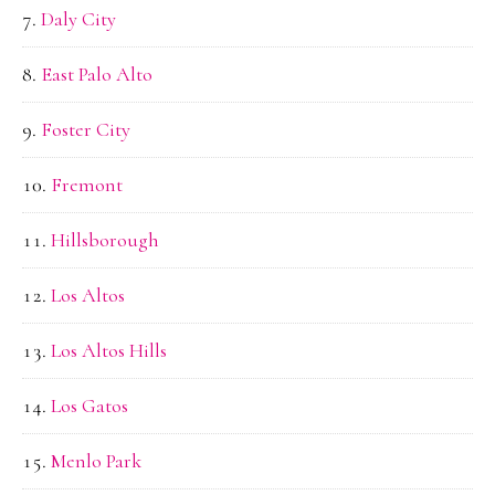
Daly City
East Palo Alto
Foster City
Fremont
Hillsborough
Los Altos
Los Altos Hills
Los Gatos
Menlo Park