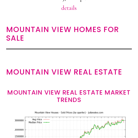
details
MOUNTAIN VIEW HOMES FOR
SALE
MOUNTAIN VIEW REAL ESTATE
MOUNTAIN VIEW REAL ESTATE MARKET
TRENDS