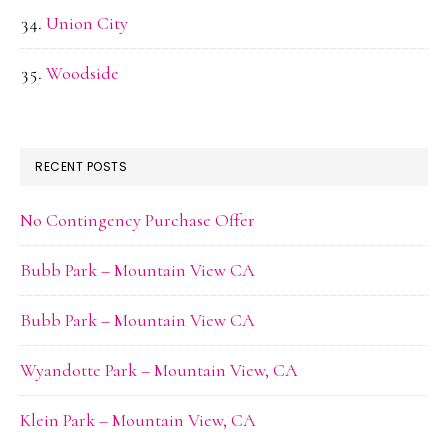
Union City
Woodside
RECENT POSTS
No Contingency Purchase Offer
Bubb Park – Mountain View CA
Bubb Park – Mountain View CA
Wyandotte Park – Mountain View, CA
Klein Park – Mountain View, CA