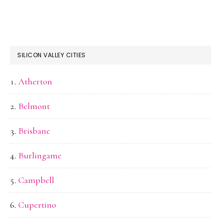
SILICON VALLEY CITIES
Atherton
Belmont
Brisbane
Burlingame
Campbell
Cupertino