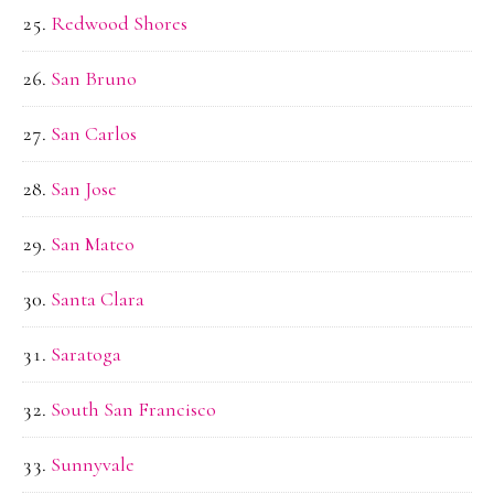
Redwood Shores
San Bruno
San Carlos
San Jose
San Mateo
Santa Clara
Saratoga
South San Francisco
Sunnyvale