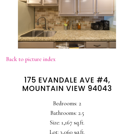
Back to picture index
175 EVANDALE AVE #4,
MOUNTAIN VIEW 94043
Bedrooms: 2
Bathrooms: 2.5
Size: 1,167 sq.ft.
Lot: 3,060 sq.ft.