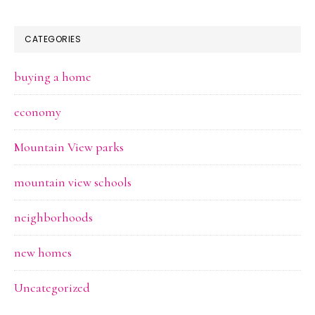
CATEGORIES
buying a home
economy
Mountain View parks
mountain view schools
neighborhoods
new homes
Uncategorized