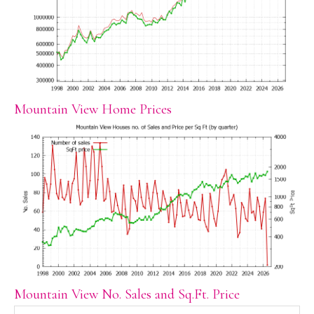
Mountain View Home Prices
Mountain View No. Sales and Sq.Ft. Price