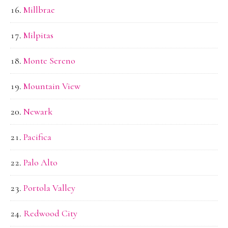
Millbrae
Milpitas
Monte Sereno
Mountain View
Newark
Pacifica
Palo Alto
Portola Valley
Redwood City