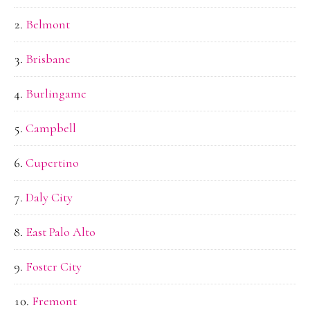
Belmont
Brisbane
Burlingame
Campbell
Cupertino
Daly City
East Palo Alto
Foster City
Fremont