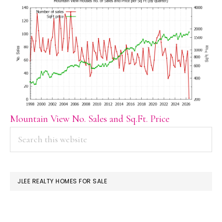
Mountain View No. Sales and Sq.Ft. Price
PRIMARY
Search
this
SIDEBAR
website
JLEE REALTY HOMES FOR SALE