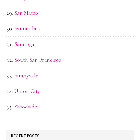
San Mateo
Santa Clara
Saratoga
South San Francisco
Sunnyvale
Union City
Woodside
RECENT POSTS