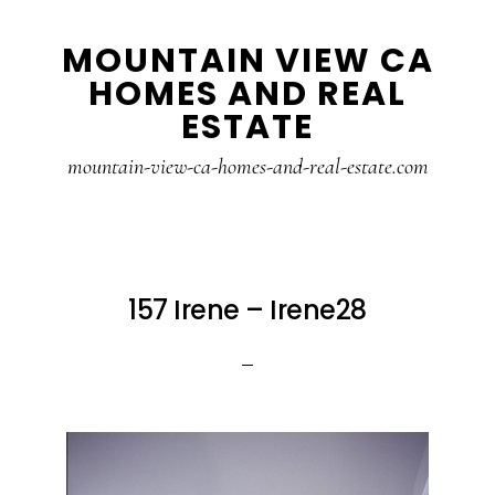
Skip
Skip
MOUNTAIN VIEW CA
to
to
HOMES AND REAL
main
primary
ESTATE
content
sidebar
mountain-view-ca-homes-and-real-estate.com
157 Irene – Irene28