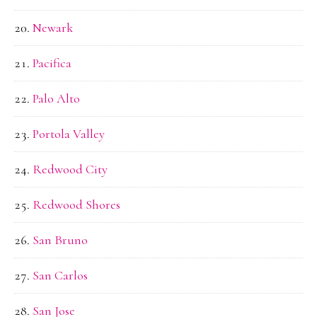
Newark
Pacifica
Palo Alto
Portola Valley
Redwood City
Redwood Shores
San Bruno
San Carlos
San Jose