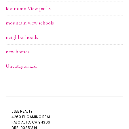
Mountain View parks
mountain view schools
neighborhoods
new homes
Uncategorized
JLEE REALTY
4260 EL CAMINO REAL
PALO ALTO
, CA 94306
DRE: 00851314