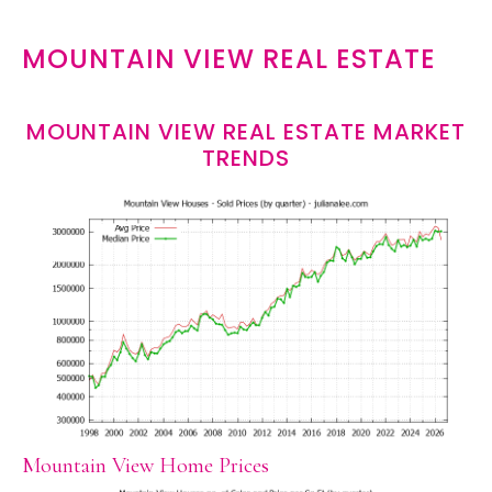
MOUNTAIN VIEW REAL ESTATE
MOUNTAIN VIEW REAL ESTATE MARKET
TRENDS
Mountain View Home Prices