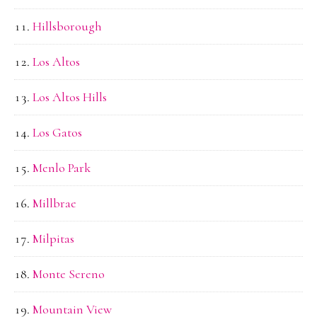
Hillsborough
Los Altos
Los Altos Hills
Los Gatos
Menlo Park
Millbrae
Milpitas
Monte Sereno
Mountain View