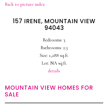
Back to picture index
157 IRENE, MOUNTAIN VIEW
94043
Bedrooms: 3
Bathrooms: 2.5
Size: 1,288 sq.ft.
Lot: NA sq.ft.
details
MOUNTAIN VIEW HOMES FOR
SALE