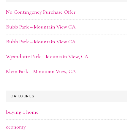
No Contingency Purchase Offer
Bubb Park – Mountain View CA
Bubb Park – Mountain View CA
Wyandotte Park – Mountain View, CA
Klein Park – Mountain View, CA
CATEGORIES
buying a home
economy