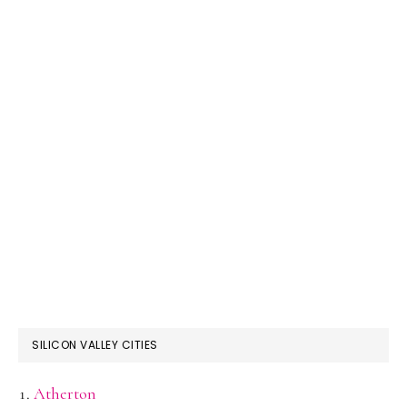
SILICON VALLEY CITIES
Atherton