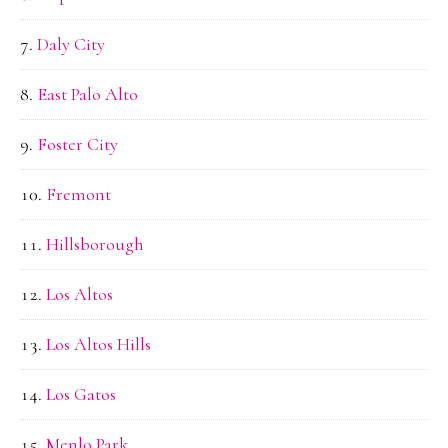
Daly City
East Palo Alto
Foster City
Fremont
Hillsborough
Los Altos
Los Altos Hills
Los Gatos
Menlo Park