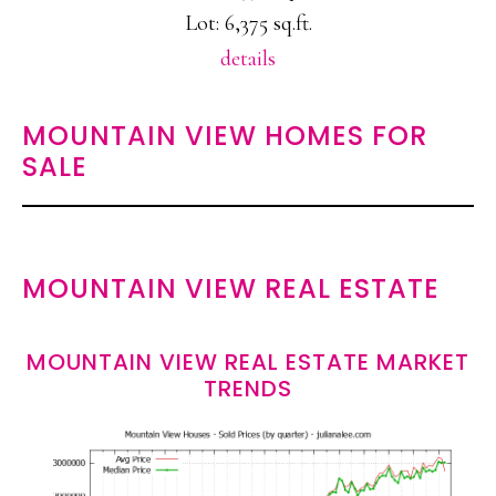
Lot: 6,375 sq.ft.
details
MOUNTAIN VIEW HOMES FOR
SALE
MOUNTAIN VIEW REAL ESTATE
MOUNTAIN VIEW REAL ESTATE MARKET
TRENDS