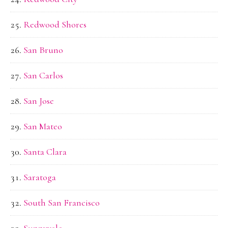
Redwood Shores
San Bruno
San Carlos
San Jose
San Mateo
Santa Clara
Saratoga
South San Francisco