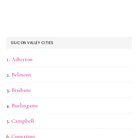
SILICON VALLEY CITIES
Atherton
Belmont
Brisbane
Burlingame
Campbell
Cupertino