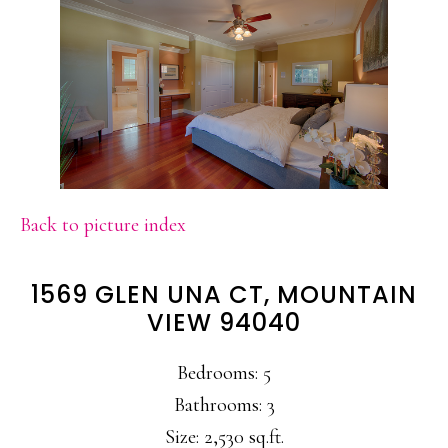
Back to picture index
1569 GLEN UNA CT, MOUNTAIN
VIEW 94040
Bedrooms: 5
Bathrooms: 3
Size: 2,530 sq.ft.