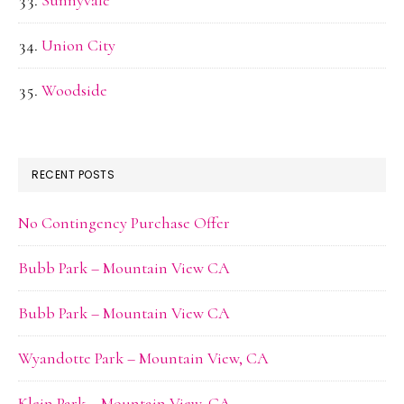
Sunnyvale
Union City
Woodside
RECENT POSTS
No Contingency Purchase Offer
Bubb Park – Mountain View CA
Bubb Park – Mountain View CA
Wyandotte Park – Mountain View, CA
Klein Park – Mountain View, CA