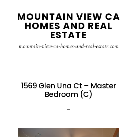
Skip
Skip
MOUNTAIN VIEW CA
to
to
HOMES AND REAL
main
primary
ESTATE
content
sidebar
mountain-view-ca-homes-and-real-estate.com
1569 Glen Una Ct – Master
Bedroom (C)