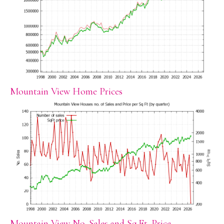
Mountain View Home Prices
Mountain View No. Sales and Sq.Ft. Price