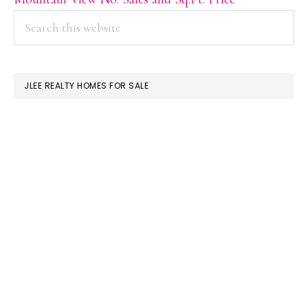
PRIMARY
Search
this
SIDEBAR
website
JLEE REALTY HOMES FOR SALE