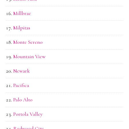
Millbrae
Milpitas
Monte Sereno
Mountain View
Newark
Pacifica
Palo Alto
Portola Valley
Redwood City