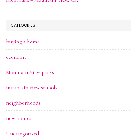
CATEGORIES
buying a home
economy
Mountain View parks
mountain view schools
neighborhoods
new homes
Uncategorized