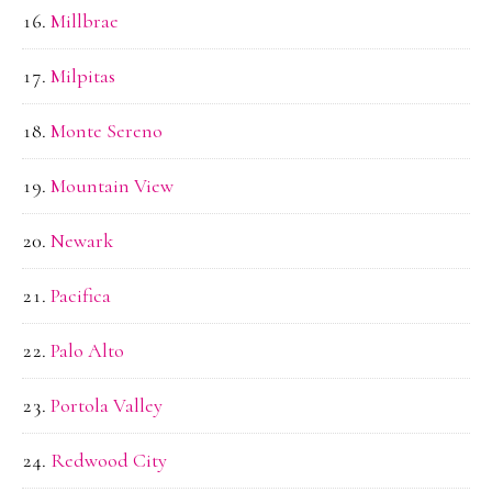
Millbrae
Milpitas
Monte Sereno
Mountain View
Newark
Pacifica
Palo Alto
Portola Valley
Redwood City