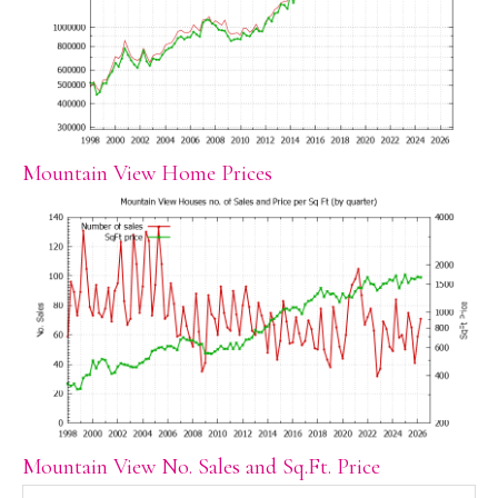
Mountain View Home Prices
Mountain View No. Sales and Sq.Ft. Price