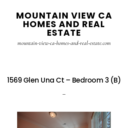
Skip
Skip
MOUNTAIN VIEW CA
to
to
HOMES AND REAL
main
primary
ESTATE
content
sidebar
mountain-view-ca-homes-and-real-estate.com
1569 Glen Una Ct – Bedroom 3 (B)