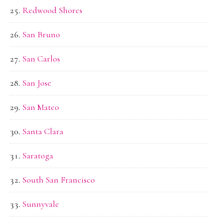
Redwood Shores
San Bruno
San Carlos
San Jose
San Mateo
Santa Clara
Saratoga
South San Francisco
Sunnyvale