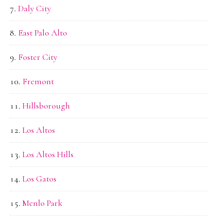
Daly City
East Palo Alto
Foster City
Fremont
Hillsborough
Los Altos
Los Altos Hills
Los Gatos
Menlo Park