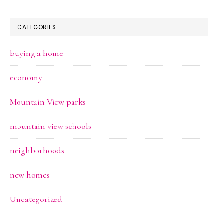
CATEGORIES
buying a home
economy
Mountain View parks
mountain view schools
neighborhoods
new homes
Uncategorized