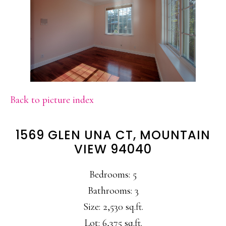
Back to picture index
1569 GLEN UNA CT, MOUNTAIN
VIEW 94040
Bedrooms: 5
Bathrooms: 3
Size: 2,530 sq.ft.
Lot: 6,375 sq.ft.