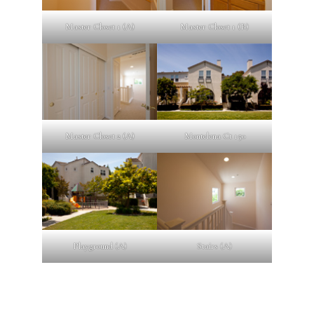
Master Closet 1 (A)
Master Closet 1 (B)
Master Closet 2 (A)
Montelena Ct 150
Playground (A)
Stairs (A)