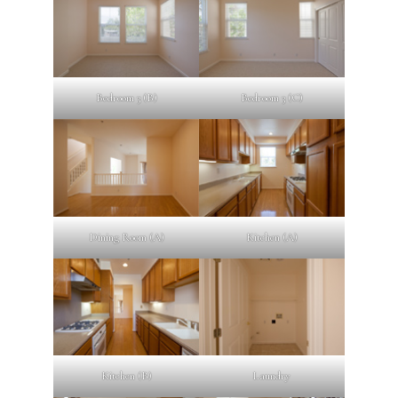
Bedroom 3 (B)
Bedroom 3 (C)
Dining Room (A)
Kitchen (A)
Kitchen (B)
Laundry