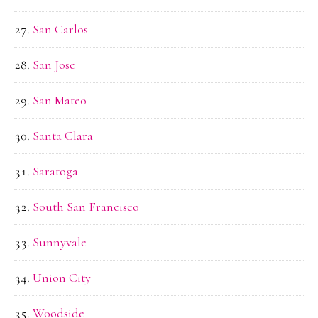
San Carlos
San Jose
San Mateo
Santa Clara
Saratoga
South San Francisco
Sunnyvale
Union City
Woodside