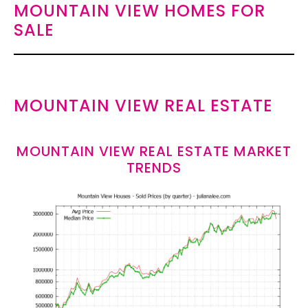
MOUNTAIN VIEW HOMES FOR
SALE
MOUNTAIN VIEW REAL ESTATE
MOUNTAIN VIEW REAL ESTATE MARKET
TRENDS