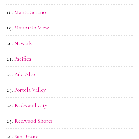
Monte Sereno
Mountain View
Newark
Pacifica
Palo Alto
Portola Valley
Redwood City
Redwood Shores
San Bruno