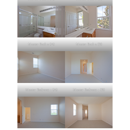
Master Bath 2 (A)
Master Bath 2 (B)
Master Bedroom 1 (A)
Master Bedroom 1 (B)