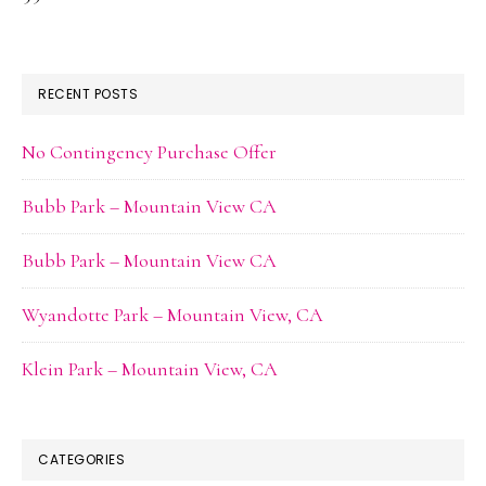
RECENT POSTS
No Contingency Purchase Offer
Bubb Park – Mountain View CA
Bubb Park – Mountain View CA
Wyandotte Park – Mountain View, CA
Klein Park – Mountain View, CA
CATEGORIES