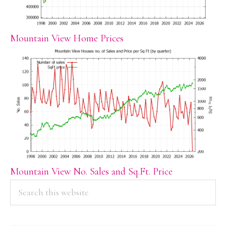
Mountain View Home Prices
Mountain View No. Sales and Sq.Ft. Price
PRIMARY
Search
this
SIDEBAR
website