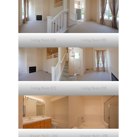
Living Room (A)
Living Room (B)
Living Room (C)
Living Room (D)
Master Bath 1 (A)
Master Bath 1 (B)