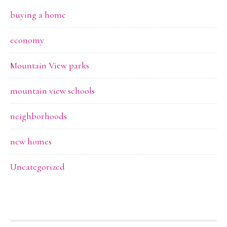
buying a home
economy
Mountain View parks
mountain view schools
neighborhoods
new homes
Uncategorized