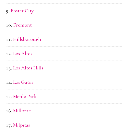
Foster City
Fremont
Hillsborough
Los Altos
Los Altos Hills
Los Gatos
Menlo Park
Millbrae
Milpitas