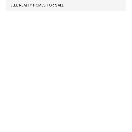
JLEE REALTY HOMES FOR SALE