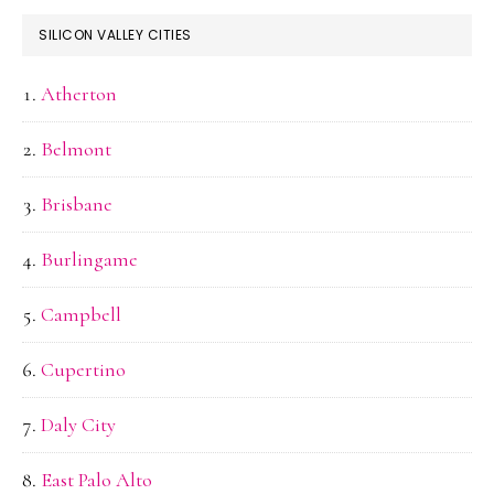
SILICON VALLEY CITIES
Atherton
Belmont
Brisbane
Burlingame
Campbell
Cupertino
Daly City
East Palo Alto