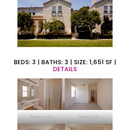
BEDS: 3 | BATHS: 3 | SIZE: 1,651 SF |
DETAILS
Bathroom 1 (A)
Bedroom 3 (A)