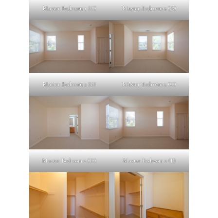
Master Bedroom 1 (C)
Master Bedroom 2 (A)
Master Bedroom 2 (B)
Master Bedroom 2 (C)
Master Bedroom 2 (D)
Master Bedroom 2 (E)