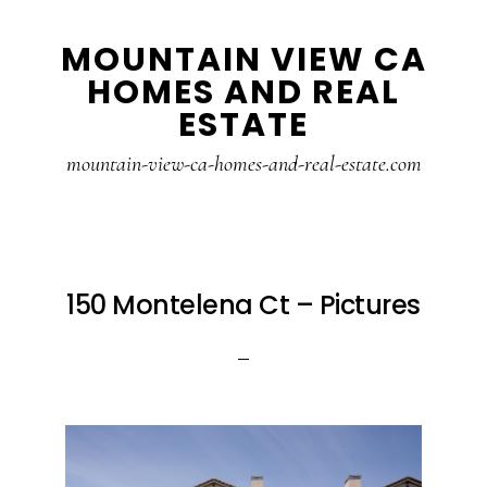
Skip
Skip
MOUNTAIN VIEW CA
to
to
HOMES AND REAL
main
primary
ESTATE
content
sidebar
mountain-view-ca-homes-and-real-estate.com
150 Montelena Ct – Pictures