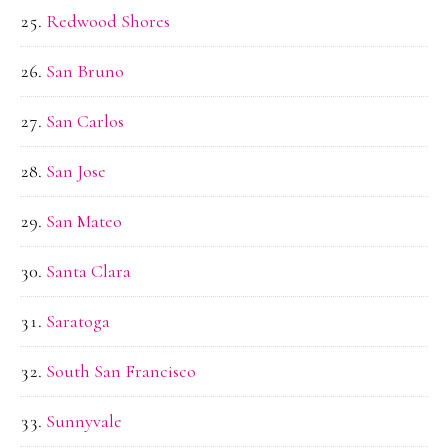
Redwood Shores
San Bruno
San Carlos
San Jose
San Mateo
Santa Clara
Saratoga
South San Francisco
Sunnyvale