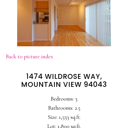
Back to picture index
1474 WILDROSE WAY,
MOUNTAIN VIEW 94043
Bedrooms: 3
Bathrooms: 2.5
Size: 1,533 sq.ft.
Lot: 1,800 sq.ft.