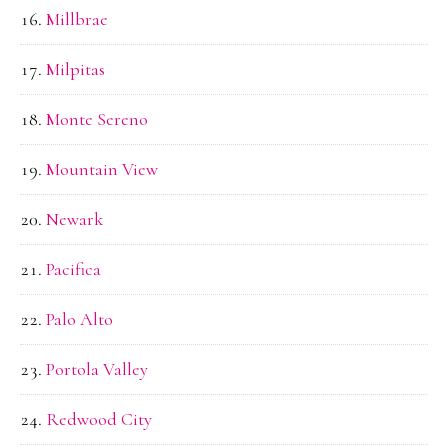
Millbrae
Milpitas
Monte Sereno
Mountain View
Newark
Pacifica
Palo Alto
Portola Valley
Redwood City