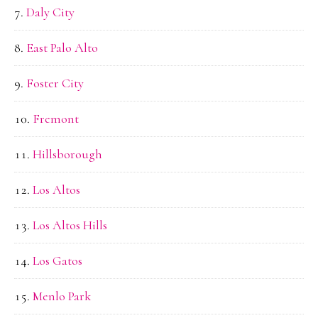
Daly City
East Palo Alto
Foster City
Fremont
Hillsborough
Los Altos
Los Altos Hills
Los Gatos
Menlo Park