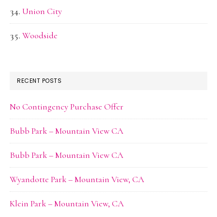
Union City
Woodside
RECENT POSTS
No Contingency Purchase Offer
Bubb Park – Mountain View CA
Bubb Park – Mountain View CA
Wyandotte Park – Mountain View, CA
Klein Park – Mountain View, CA