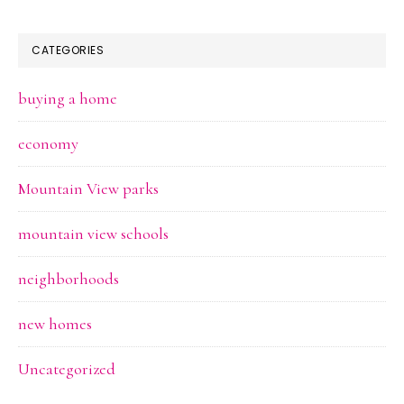
CATEGORIES
buying a home
economy
Mountain View parks
mountain view schools
neighborhoods
new homes
Uncategorized