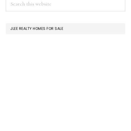
PRIMARY
Search
this
SIDEBAR
website
JLEE REALTY HOMES FOR SALE