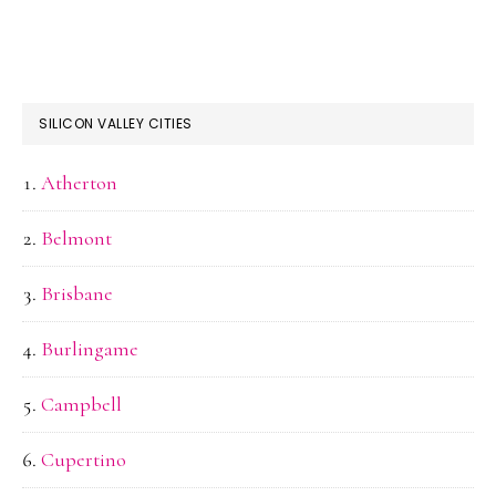
SILICON VALLEY CITIES
Atherton
Belmont
Brisbane
Burlingame
Campbell
Cupertino