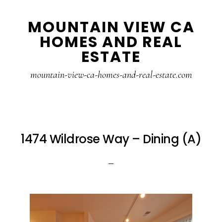
Skip
Skip
MOUNTAIN VIEW CA
to
to
HOMES AND REAL
main
primary
ESTATE
content
sidebar
mountain-view-ca-homes-and-real-estate.com
1474 Wildrose Way – Dining (A)