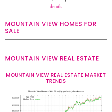
details
MOUNTAIN VIEW HOMES FOR
SALE
MOUNTAIN VIEW REAL ESTATE
MOUNTAIN VIEW REAL ESTATE MARKET
TRENDS