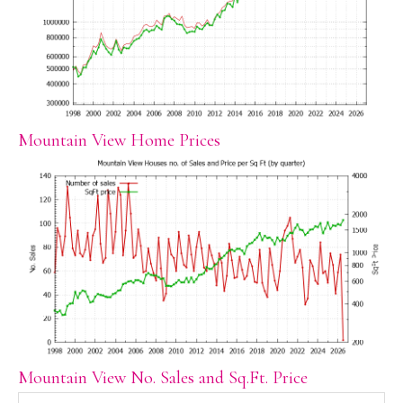
Mountain View Home Prices
Mountain View No. Sales and Sq.Ft. Price