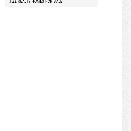
JLEE REALTY HOMES FOR SALE