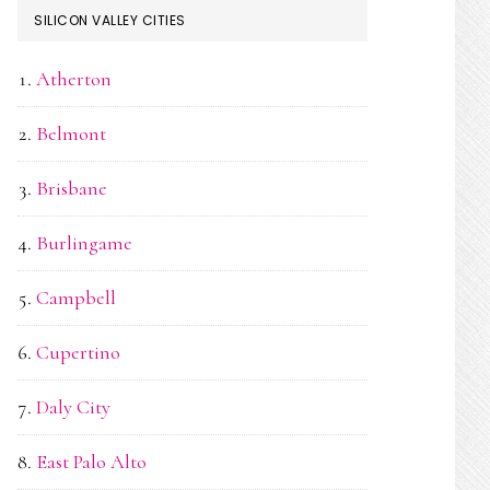
SILICON VALLEY CITIES
Atherton
Belmont
Brisbane
Burlingame
Campbell
Cupertino
Daly City
East Palo Alto