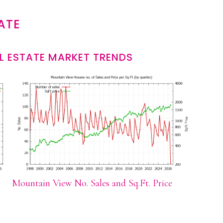
ATE
L ESTATE MARKET TRENDS
Mountain View No. Sales and Sq.Ft. Price