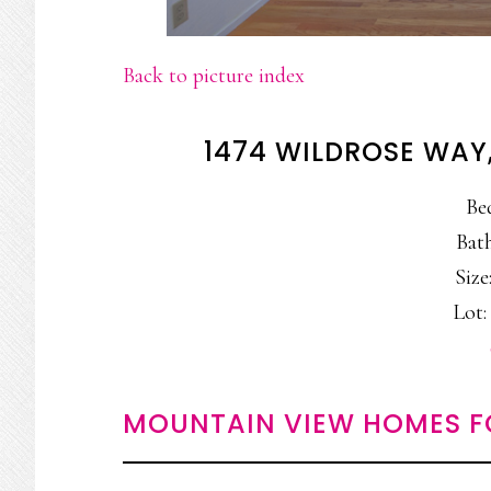
Back to picture index
1474 WILDROSE WAY
Be
Bath
Size:
Lot: 
MOUNTAIN VIEW HOMES F