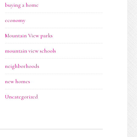
buying a home
economy
Mountain View parks
mountain view schools
neighborhoods
new homes
Uncategorized