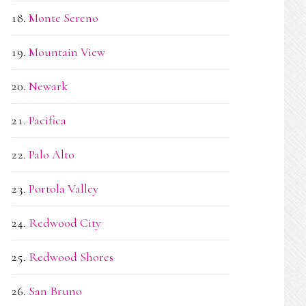
Monte Sereno
Mountain View
Newark
Pacifica
Palo Alto
Portola Valley
Redwood City
Redwood Shores
San Bruno