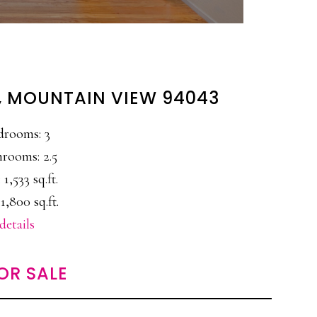
, MOUNTAIN VIEW 94043
drooms: 3
rooms: 2.5
 1,533 sq.ft.
1,800 sq.ft.
details
OR SALE