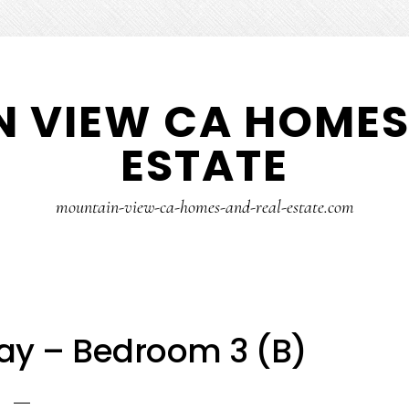
 VIEW CA HOMES
ESTATE
mountain-view-ca-homes-and-real-estate.com
ay – Bedroom 3 (B)