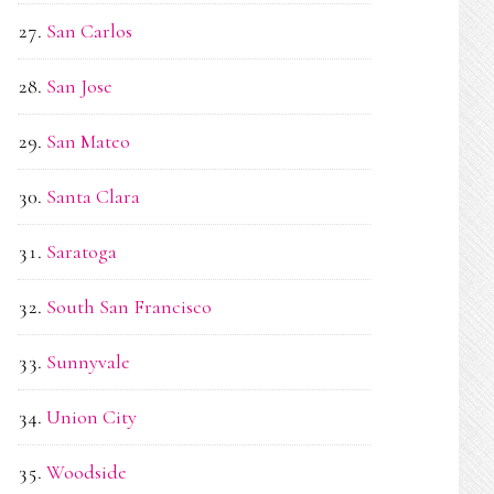
San Carlos
San Jose
San Mateo
Santa Clara
Saratoga
South San Francisco
Sunnyvale
Union City
Woodside