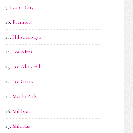
Foster City
Fremont
Hillsborough
Los Altos
Los Altos Hills
Los Gatos
Menlo Park
Millbrae
Milpitas