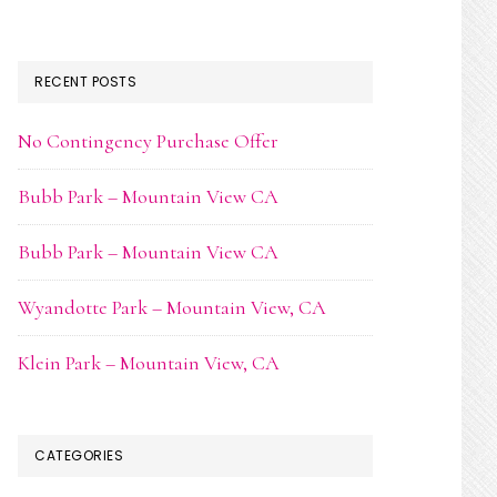
RECENT POSTS
No Contingency Purchase Offer
Bubb Park – Mountain View CA
Bubb Park – Mountain View CA
Wyandotte Park – Mountain View, CA
Klein Park – Mountain View, CA
CATEGORIES