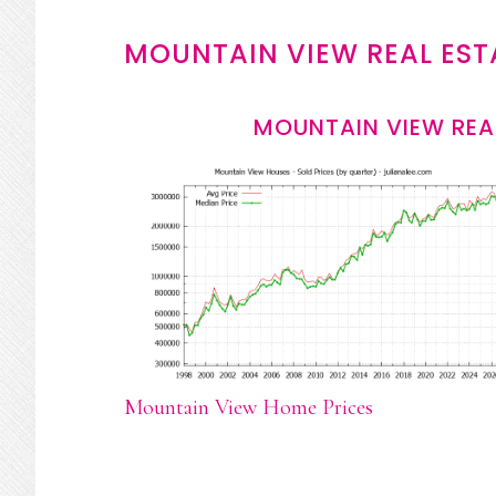
MOUNTAIN VIEW REAL EST
MOUNTAIN VIEW REA
Mountain View Home Prices