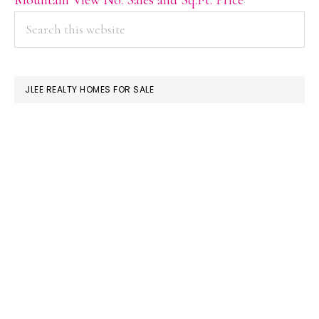
PRIMARY
Search
this
SIDEBAR
website
JLEE REALTY HOMES FOR SALE