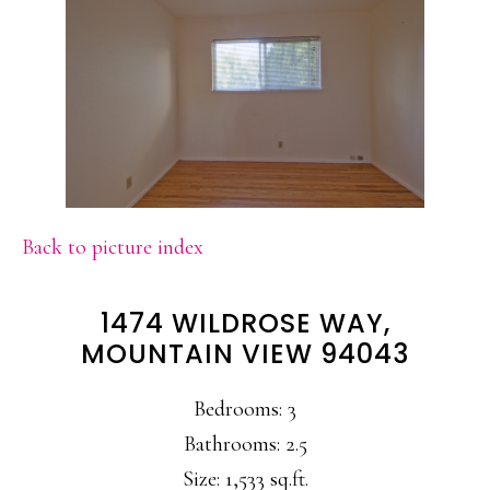
Back to picture index
1474 WILDROSE WAY,
MOUNTAIN VIEW 94043
Bedrooms: 3
Bathrooms: 2.5
Size: 1,533 sq.ft.