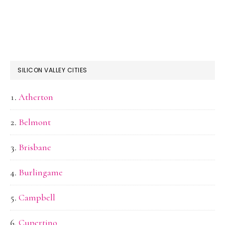
SILICON VALLEY CITIES
Atherton
Belmont
Brisbane
Burlingame
Campbell
Cupertino