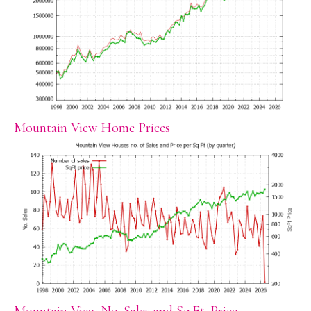
Mountain View Home Prices
Mountain View No. Sales and Sq.Ft. Price