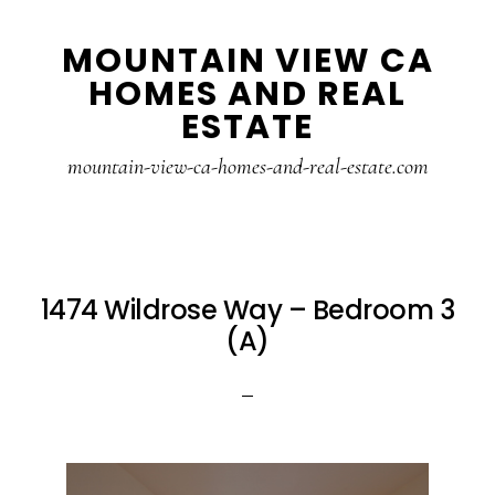
Skip
Skip
MOUNTAIN VIEW CA
to
to
HOMES AND REAL
main
primary
ESTATE
content
sidebar
mountain-view-ca-homes-and-real-estate.com
1474 Wildrose Way – Bedroom 3
(A)