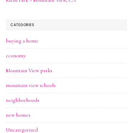
CATEGORIES
buying a home
economy
Mountain View parks
mountain view schools
neighborhoods
new homes
Uncategorized