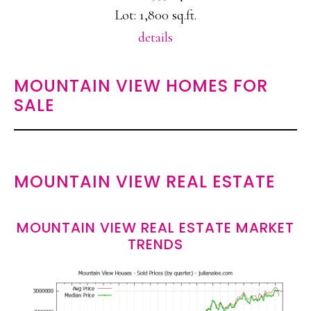
Lot: 1,800 sq.ft.
details
MOUNTAIN VIEW HOMES FOR
SALE
MOUNTAIN VIEW REAL ESTATE
MOUNTAIN VIEW REAL ESTATE MARKET
TRENDS