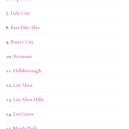
Daly City
East Palo Alto
Foster City
Fremont
Hillsborough
Los Altos
Los Altos Hills
Los Gatos
Menlo Park