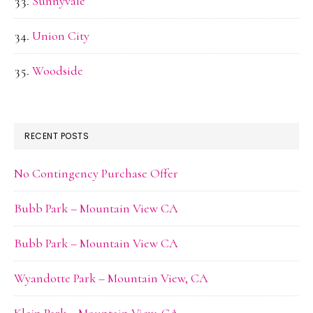
Sunnyvale
Union City
Woodside
RECENT POSTS
No Contingency Purchase Offer
Bubb Park – Mountain View CA
Bubb Park – Mountain View CA
Wyandotte Park – Mountain View, CA
Klein Park – Mountain View, CA