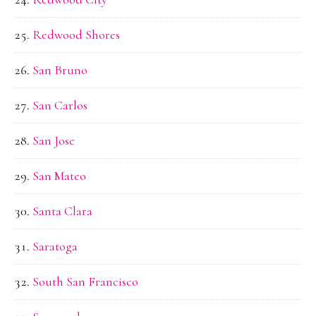
Redwood Shores
San Bruno
San Carlos
San Jose
San Mateo
Santa Clara
Saratoga
South San Francisco