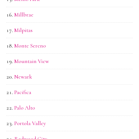
Millbrae
Milpitas
Monte Sereno
Mountain View
Newark
Pacifica
Palo Alto
Portola Valley
Redwood City