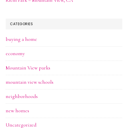
CATEGORIES
buying a home
economy
Mountain View parks
mountain view schools
neighborhoods
new homes
Uncategorized