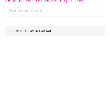
PRIMARY
Search
this
SIDEBAR
website
JLEE REALTY HOMES FOR SALE