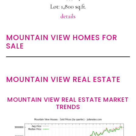
Lot: 1,800 sq.ft.
details
MOUNTAIN VIEW HOMES FOR
SALE
MOUNTAIN VIEW REAL ESTATE
MOUNTAIN VIEW REAL ESTATE MARKET
TRENDS