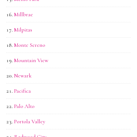
Millbrae
Milpitas
Monte Sereno
Mountain View
Newark
Pacifica
Palo Alto
Portola Valley
Redwood City