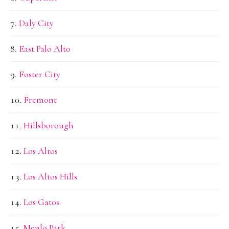
Daly City
East Palo Alto
Foster City
Fremont
Hillsborough
Los Altos
Los Altos Hills
Los Gatos
Menlo Park