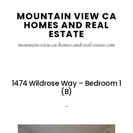
Skip
Skip
MOUNTAIN VIEW CA
to
to
HOMES AND REAL
main
primary
ESTATE
content
sidebar
mountain-view-ca-homes-and-real-estate.com
1474 Wildrose Way – Bedroom 1
(B)