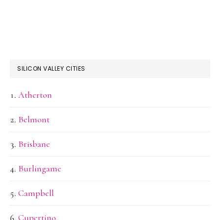
SILICON VALLEY CITIES
Atherton
Belmont
Brisbane
Burlingame
Campbell
Cupertino