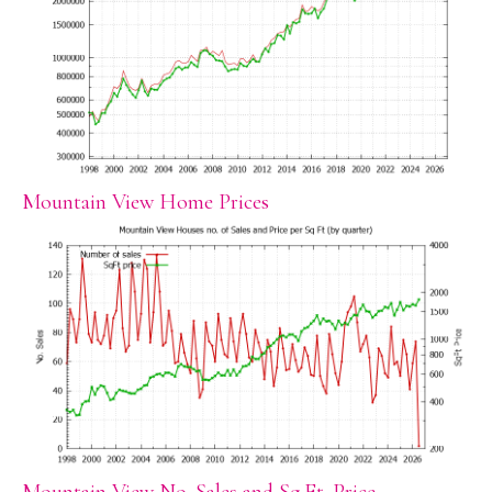
Mountain View Home Prices
Mountain View No. Sales and Sq.Ft. Price