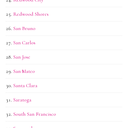
Redwood Shores
San Bruno
San Carlos
San Jose
San Mateo
Santa Clara
Saratoga
South San Francisco