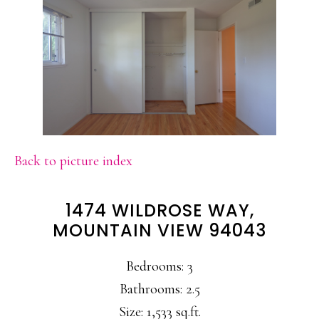
Back to picture index
1474 WILDROSE WAY,
MOUNTAIN VIEW 94043
Bedrooms: 3
Bathrooms: 2.5
Size: 1,533 sq.ft.