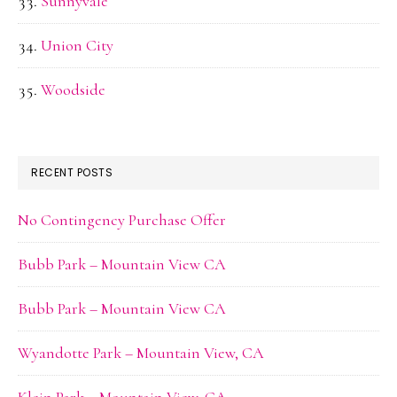
Sunnyvale
Union City
Woodside
RECENT POSTS
No Contingency Purchase Offer
Bubb Park – Mountain View CA
Bubb Park – Mountain View CA
Wyandotte Park – Mountain View, CA
Klein Park – Mountain View, CA