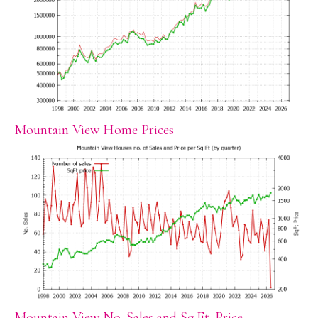
Mountain View Home Prices
Mountain View No. Sales and Sq.Ft. Price