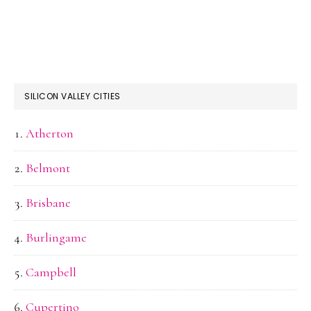
SILICON VALLEY CITIES
Atherton
Belmont
Brisbane
Burlingame
Campbell
Cupertino