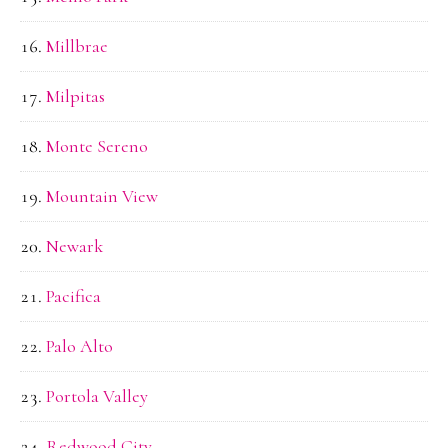
Millbrae
Milpitas
Monte Sereno
Mountain View
Newark
Pacifica
Palo Alto
Portola Valley
Redwood City