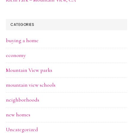
CATEGORIES
buying a home
economy
Mountain View parks
mountain view schools
neighborhoods
new homes
Uncategorized