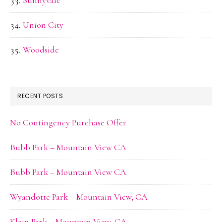
Sunnyvale
Union City
Woodside
RECENT POSTS
No Contingency Purchase Offer
Bubb Park – Mountain View CA
Bubb Park – Mountain View CA
Wyandotte Park – Mountain View, CA
Klein Park – Mountain View, CA