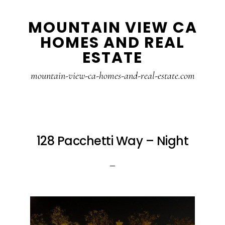
Skip
Skip
MOUNTAIN VIEW CA
to
to
HOMES AND REAL
main
primary
ESTATE
content
sidebar
mountain-view-ca-homes-and-real-estate.com
128 Pacchetti Way – Night