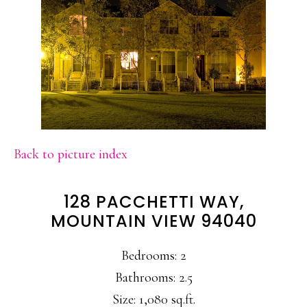
Back to picture index
128 PACCHETTI WAY,
MOUNTAIN VIEW 94040
Bedrooms: 2
Bathrooms: 2.5
Size: 1,080 sq.ft.