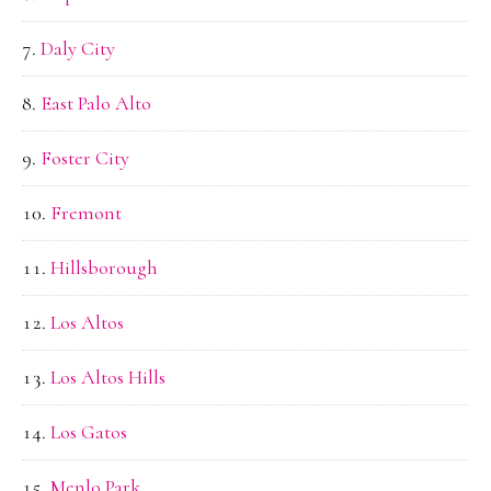
Daly City
East Palo Alto
Foster City
Fremont
Hillsborough
Los Altos
Los Altos Hills
Los Gatos
Menlo Park