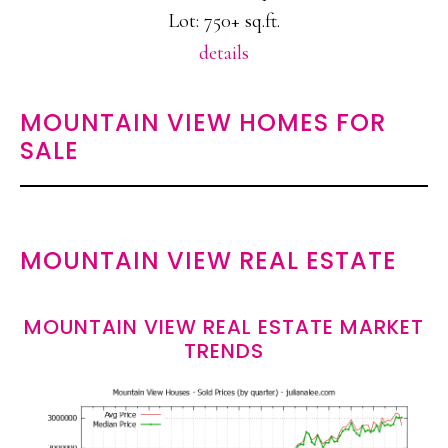
Lot: 750+ sq.ft.
details
MOUNTAIN VIEW HOMES FOR
SALE
MOUNTAIN VIEW REAL ESTATE
MOUNTAIN VIEW REAL ESTATE MARKET
TRENDS