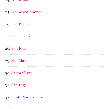
Redwood Shores
San Bruno
San Carlos
San Jose
San Mateo
Santa Clara
Saratoga
South San Francisco