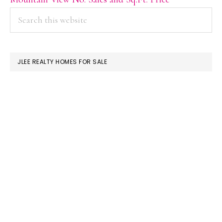
PRIMARY
Search
this
SIDEBAR
website
JLEE REALTY HOMES FOR SALE