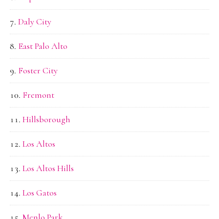
Daly City
East Palo Alto
Foster City
Fremont
Hillsborough
Los Altos
Los Altos Hills
Los Gatos
Menlo Park