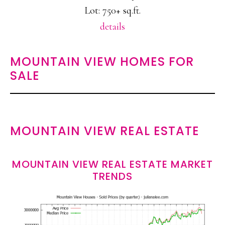
Lot: 750+ sq.ft.
details
MOUNTAIN VIEW HOMES FOR
SALE
MOUNTAIN VIEW REAL ESTATE
MOUNTAIN VIEW REAL ESTATE MARKET
TRENDS