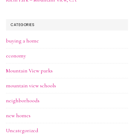
CATEGORIES
buying a home
economy
Mountain View parks
mountain view schools
neighborhoods
new homes
Uncategorized