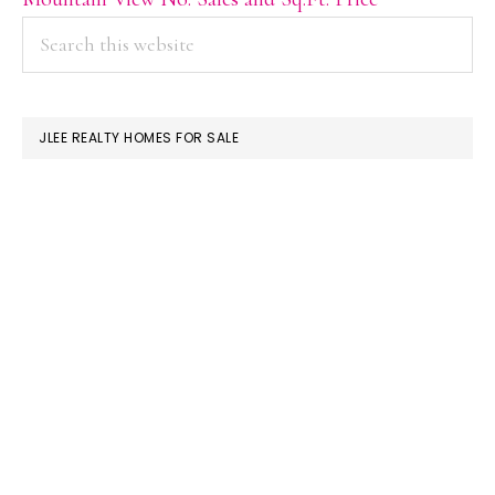
PRIMARY
Search
this
SIDEBAR
website
JLEE REALTY HOMES FOR SALE