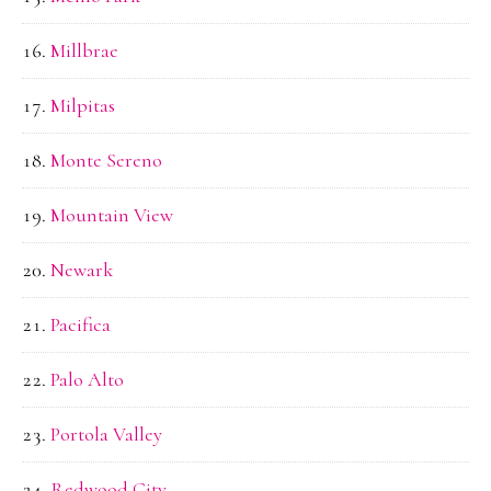
Millbrae
Milpitas
Monte Sereno
Mountain View
Newark
Pacifica
Palo Alto
Portola Valley
Redwood City