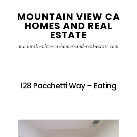
Skip
Skip
MOUNTAIN VIEW CA
to
to
HOMES AND REAL
main
primary
ESTATE
content
sidebar
mountain-view-ca-homes-and-real-estate.com
128 Pacchetti Way – Eating