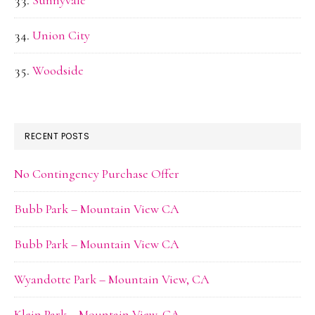
Sunnyvale
Union City
Woodside
RECENT POSTS
No Contingency Purchase Offer
Bubb Park – Mountain View CA
Bubb Park – Mountain View CA
Wyandotte Park – Mountain View, CA
Klein Park – Mountain View, CA