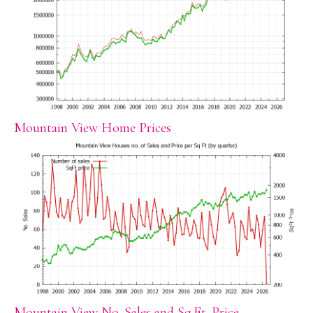
Mountain View Home Prices
Mountain View No. Sales and Sq.Ft. Price