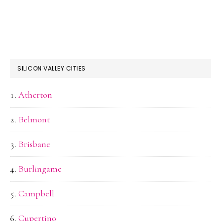
SILICON VALLEY CITIES
Atherton
Belmont
Brisbane
Burlingame
Campbell
Cupertino