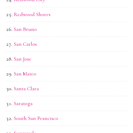
Redwood Shores
San Bruno
San Carlos
San Jose
San Mateo
Santa Clara
Saratoga
South San Francisco