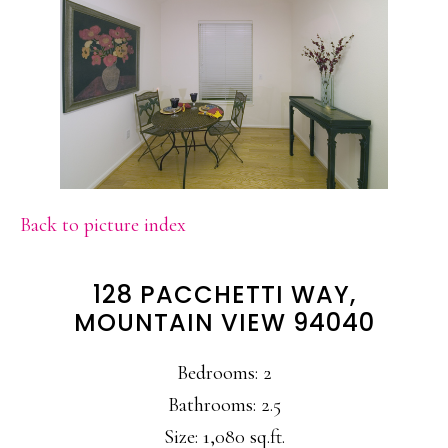
Back to picture index
128 PACCHETTI WAY,
MOUNTAIN VIEW 94040
Bedrooms: 2
Bathrooms: 2.5
Size: 1,080 sq.ft.