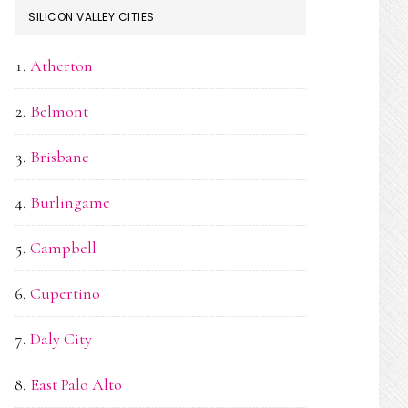
SILICON VALLEY CITIES
Atherton
Belmont
Brisbane
Burlingame
Campbell
Cupertino
Daly City
East Palo Alto