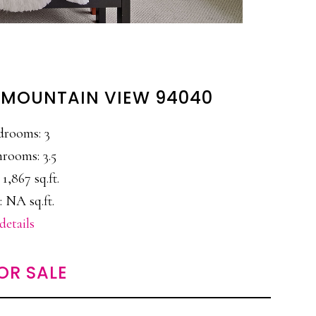
, MOUNTAIN VIEW 94040
drooms: 3
rooms: 3.5
 1,867 sq.ft.
: NA sq.ft.
details
OR SALE