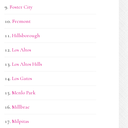
Foster City
Fremont
Hillsborough
Los Altos
Los Altos Hills
Los Gatos
Menlo Park
Millbrae
Milpitas