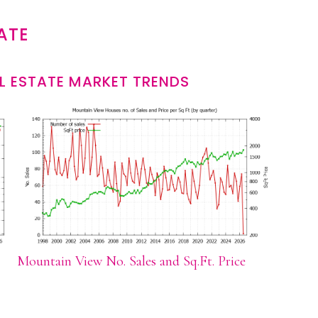
ATE
L ESTATE MARKET TRENDS
Mountain View No. Sales and Sq.Ft. Price