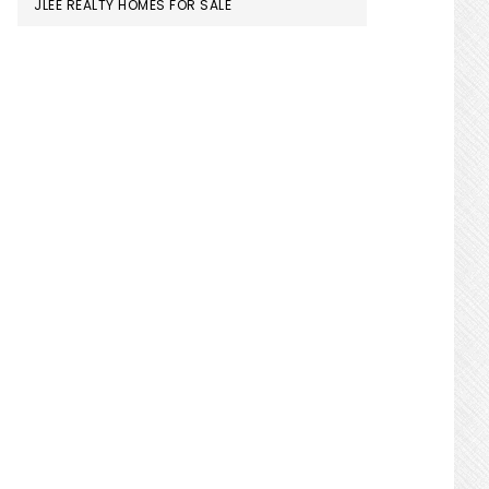
JLEE REALTY HOMES FOR SALE