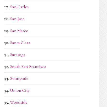
San Carlos
San Jose
San Mateo
Santa Clara
Saratoga
South San Francisco
Sunnyvale
Union City
Woodside