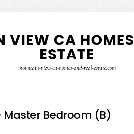
 VIEW CA HOMES
ESTATE
mountain-view-ca-homes-and-real-estate.com
– Master Bedroom (B)