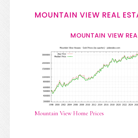
MOUNTAIN VIEW REAL EST
MOUNTAIN VIEW REA
Mountain View Home Prices