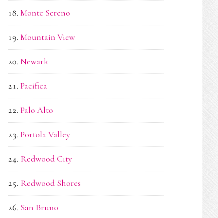
Monte Sereno
Mountain View
Newark
Pacifica
Palo Alto
Portola Valley
Redwood City
Redwood Shores
San Bruno