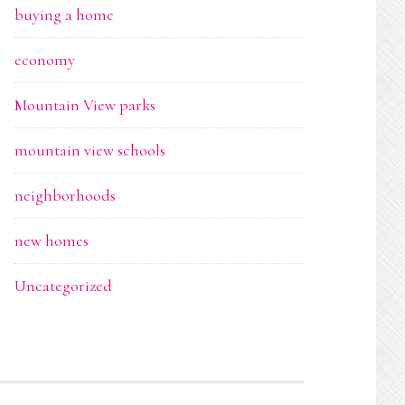
buying a home
economy
Mountain View parks
mountain view schools
neighborhoods
new homes
Uncategorized