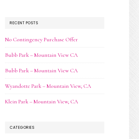
RECENT POSTS
No Contingency Purchase Offer
Bubb Park – Mountain View CA
Bubb Park – Mountain View CA
Wyandotte Park – Mountain View, CA
Klein Park – Mountain View, CA
CATEGORIES