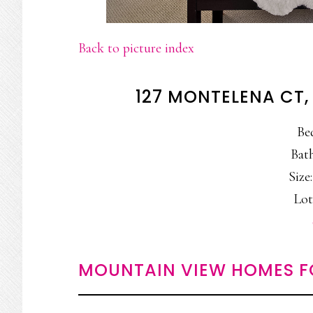
Back to picture index
127 MONTELENA CT
Be
Bath
Size:
Lot
MOUNTAIN VIEW HOMES F