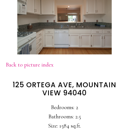
Back to picture index
125 ORTEGA AVE, MOUNTAIN
VIEW 94040
Bedrooms: 2
Bathrooms: 2.5
Size: 1584 sq.ft.