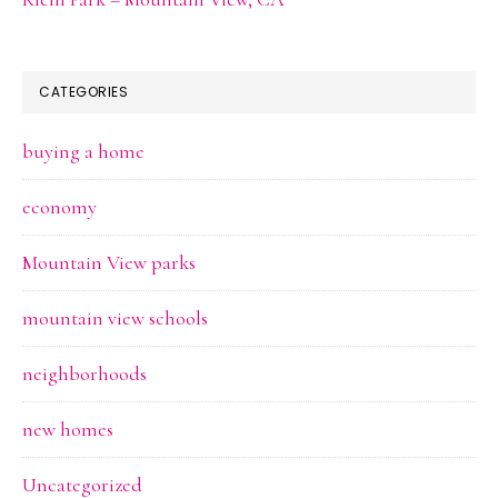
CATEGORIES
buying a home
economy
Mountain View parks
mountain view schools
neighborhoods
new homes
Uncategorized