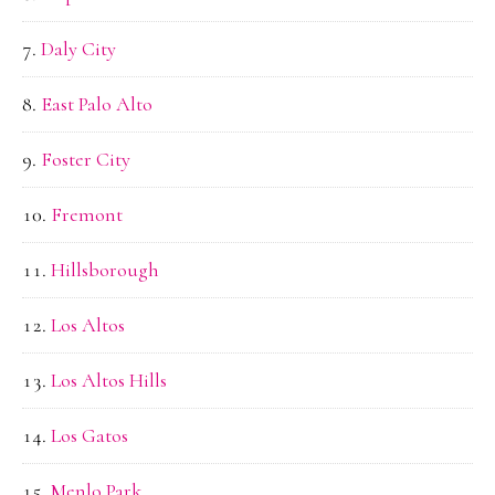
Daly City
East Palo Alto
Foster City
Fremont
Hillsborough
Los Altos
Los Altos Hills
Los Gatos
Menlo Park