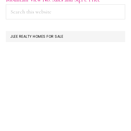
PRIMARY
Search
this
SIDEBAR
website
JLEE REALTY HOMES FOR SALE