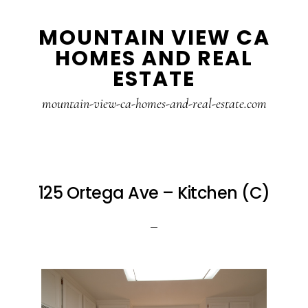
Skip
Skip
MOUNTAIN VIEW CA
to
to
HOMES AND REAL
main
primary
ESTATE
content
sidebar
mountain-view-ca-homes-and-real-estate.com
125 Ortega Ave – Kitchen (C)