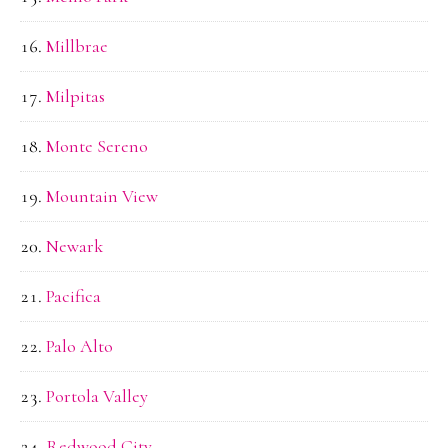
Millbrae
Milpitas
Monte Sereno
Mountain View
Newark
Pacifica
Palo Alto
Portola Valley
Redwood City