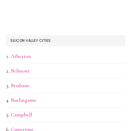
SILICON VALLEY CITIES
Atherton
Belmont
Brisbane
Burlingame
Campbell
Cupertino