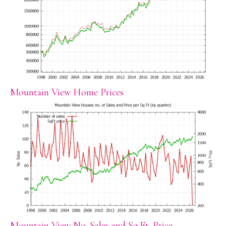
Mountain View Home Prices
Mountain View No. Sales and Sq.Ft. Price