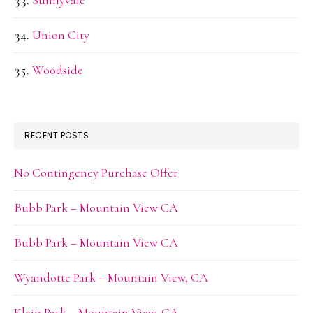
Sunnyvale
Union City
Woodside
RECENT POSTS
No Contingency Purchase Offer
Bubb Park – Mountain View CA
Bubb Park – Mountain View CA
Wyandotte Park – Mountain View, CA
Klein Park – Mountain View, CA