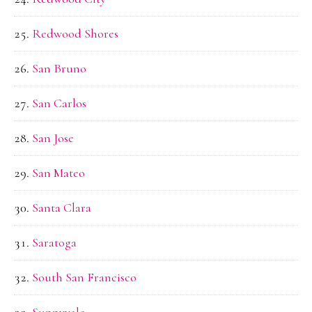
Redwood Shores
San Bruno
San Carlos
San Jose
San Mateo
Santa Clara
Saratoga
South San Francisco