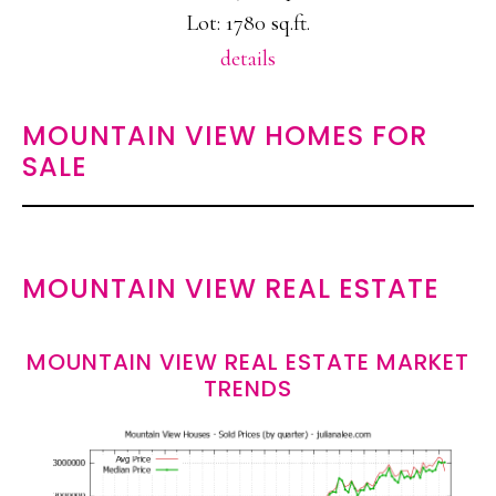
Lot: 1780 sq.ft.
details
MOUNTAIN VIEW HOMES FOR
SALE
MOUNTAIN VIEW REAL ESTATE
MOUNTAIN VIEW REAL ESTATE MARKET
TRENDS