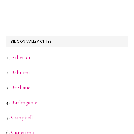
SILICON VALLEY CITIES
Atherton
Belmont
Brisbane
Burlingame
Campbell
Cupertino