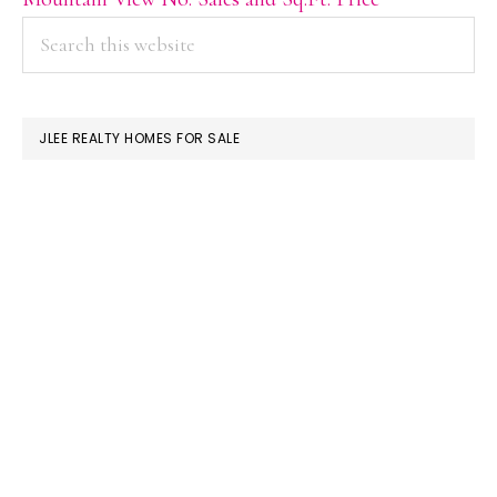
PRIMARY
Search
this
SIDEBAR
website
JLEE REALTY HOMES FOR SALE