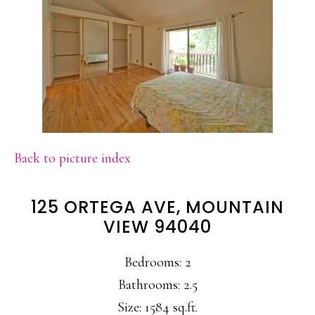
Back to picture index
125 ORTEGA AVE, MOUNTAIN
VIEW 94040
Bedrooms: 2
Bathrooms: 2.5
Size: 1584 sq.ft.