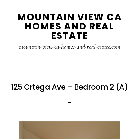
Skip
Skip
MOUNTAIN VIEW CA
to
to
HOMES AND REAL
main
primary
ESTATE
content
sidebar
mountain-view-ca-homes-and-real-estate.com
125 Ortega Ave – Bedroom 2 (A)