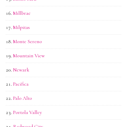
Millbrae
Milpitas
Monte Sereno
Mountain View
Newark
Pacifica
Palo Alto
Portola Valley
Redwood City