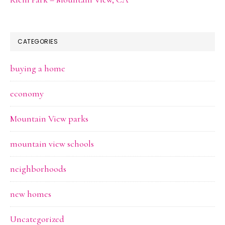
CATEGORIES
buying a home
economy
Mountain View parks
mountain view schools
neighborhoods
new homes
Uncategorized