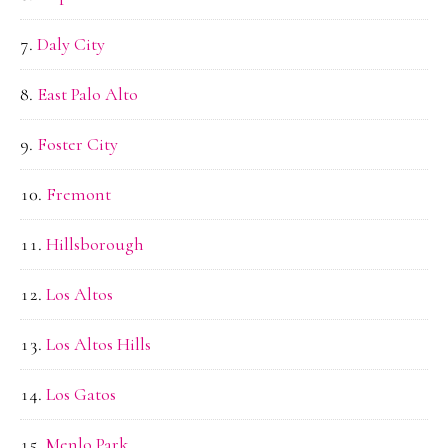
Daly City
East Palo Alto
Foster City
Fremont
Hillsborough
Los Altos
Los Altos Hills
Los Gatos
Menlo Park