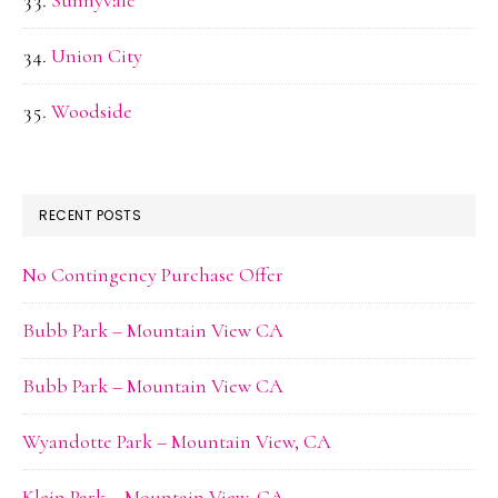
Sunnyvale
Union City
Woodside
RECENT POSTS
No Contingency Purchase Offer
Bubb Park – Mountain View CA
Bubb Park – Mountain View CA
Wyandotte Park – Mountain View, CA
Klein Park – Mountain View, CA