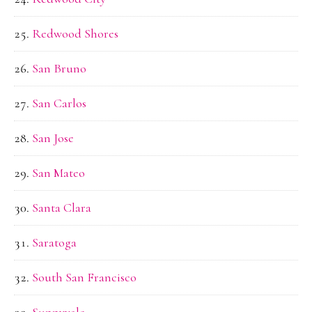
Redwood Shores
San Bruno
San Carlos
San Jose
San Mateo
Santa Clara
Saratoga
South San Francisco