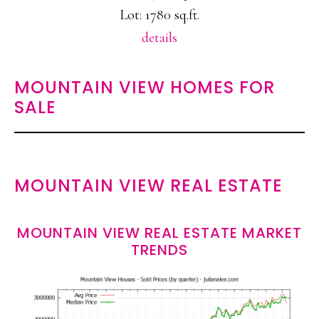
Lot: 1780 sq.ft.
details
MOUNTAIN VIEW HOMES FOR
SALE
MOUNTAIN VIEW REAL ESTATE
MOUNTAIN VIEW REAL ESTATE MARKET
TRENDS