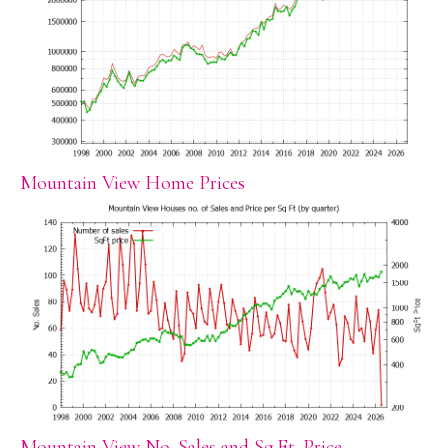
Mountain View Home Prices
Mountain View No. Sales and Sq.Ft. Price