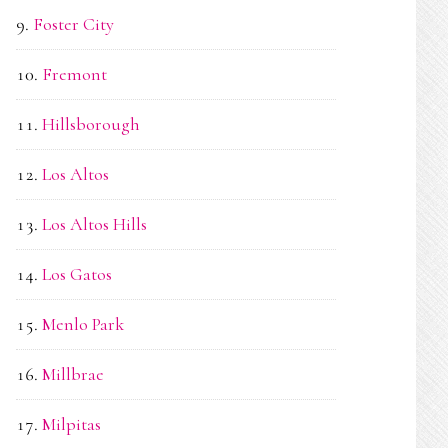
Foster City
Fremont
Hillsborough
Los Altos
Los Altos Hills
Los Gatos
Menlo Park
Millbrae
Milpitas