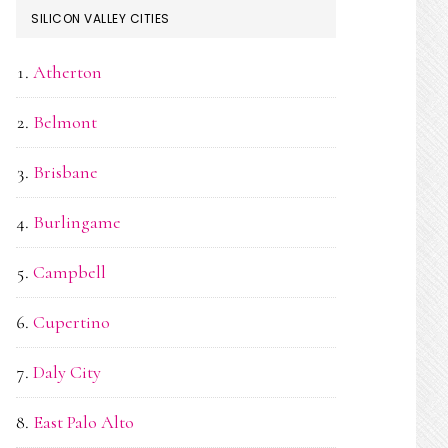
SILICON VALLEY CITIES
Atherton
Belmont
Brisbane
Burlingame
Campbell
Cupertino
Daly City
East Palo Alto