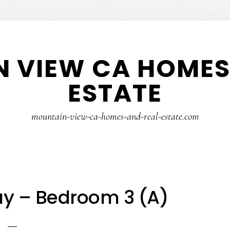
 VIEW CA HOMES
ESTATE
mountain-view-ca-homes-and-real-estate.com
ay – Bedroom 3 (A)