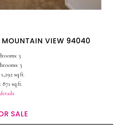
, MOUNTAIN VIEW 94040
drooms: 3
hrooms: 3
 1,292 sq.ft.
: 871 sq.ft.
details
OR SALE