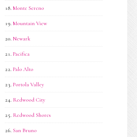
Monte Sereno
Mountain View
Newark
Pacifica
Palo Alto
Portola Valley
Redwood City
Redwood Shores
San Bruno