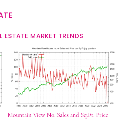
ATE
L ESTATE MARKET TRENDS
Mountain View No. Sales and Sq.Ft. Price