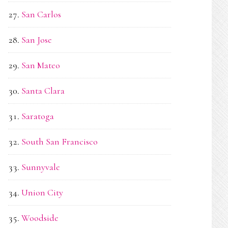
San Carlos
San Jose
San Mateo
Santa Clara
Saratoga
South San Francisco
Sunnyvale
Union City
Woodside