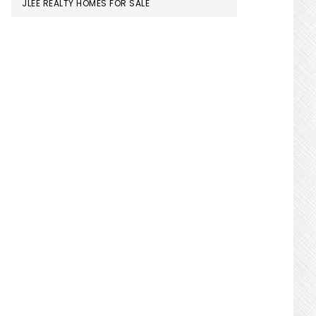
JLEE REALTY HOMES FOR SALE