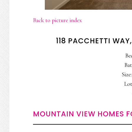
Back to picture index
118 PACCHETTI WAY
Be
Bat
Size:
Lot
MOUNTAIN VIEW HOMES F