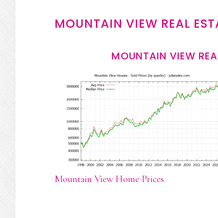
MOUNTAIN VIEW REAL EST
MOUNTAIN VIEW REA
Mountain View Home Prices