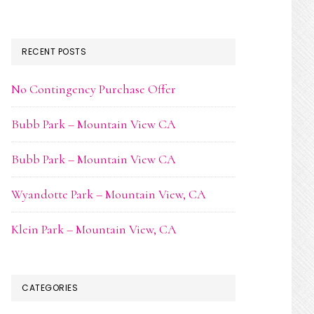
RECENT POSTS
No Contingency Purchase Offer
Bubb Park – Mountain View CA
Bubb Park – Mountain View CA
Wyandotte Park – Mountain View, CA
Klein Park – Mountain View, CA
CATEGORIES