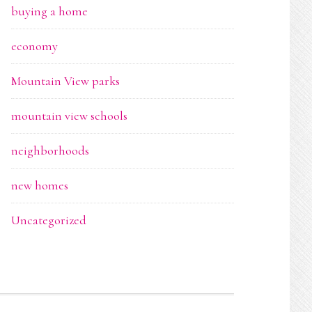
buying a home
economy
Mountain View parks
mountain view schools
neighborhoods
new homes
Uncategorized