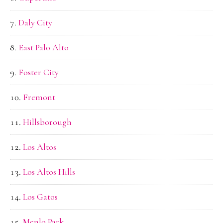
Daly City
East Palo Alto
Foster City
Fremont
Hillsborough
Los Altos
Los Altos Hills
Los Gatos
Menlo Park