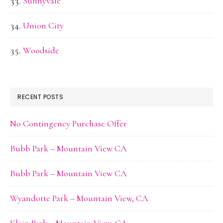
Sunnyvale
Union City
Woodside
RECENT POSTS
No Contingency Purchase Offer
Bubb Park – Mountain View CA
Bubb Park – Mountain View CA
Wyandotte Park – Mountain View, CA
Klein Park – Mountain View, CA