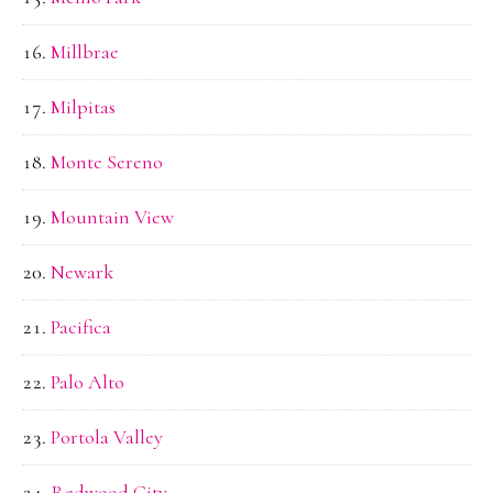
Millbrae
Milpitas
Monte Sereno
Mountain View
Newark
Pacifica
Palo Alto
Portola Valley
Redwood City