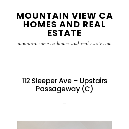
Skip
Skip
MOUNTAIN VIEW CA
to
to
HOMES AND REAL
main
primary
ESTATE
content
sidebar
mountain-view-ca-homes-and-real-estate.com
112 Sleeper Ave – Upstairs
Passageway (C)