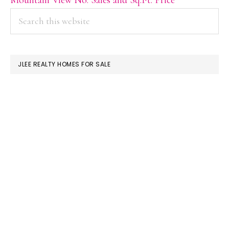
PRIMARY
Search
this
SIDEBAR
website
JLEE REALTY HOMES FOR SALE