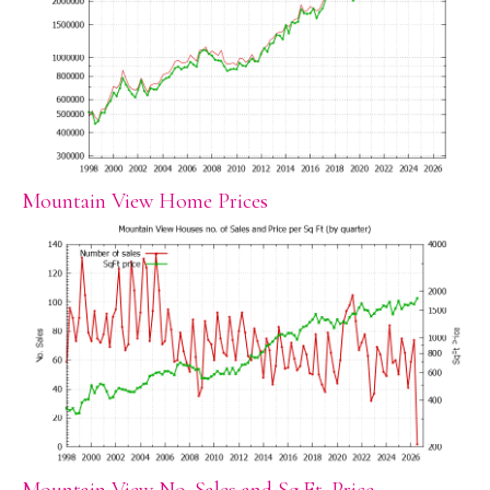
Mountain View Home Prices
Mountain View No. Sales and Sq.Ft. Price