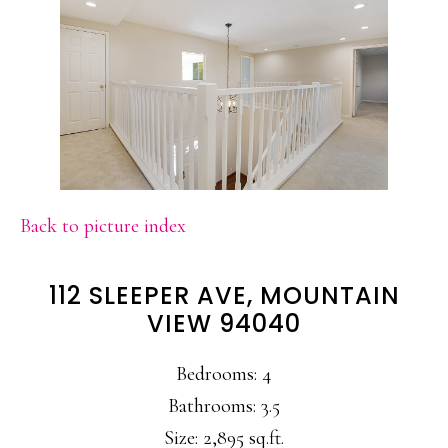
Back to picture index
112 SLEEPER AVE, MOUNTAIN
VIEW 94040
Bedrooms: 4
Bathrooms: 3.5
Size: 2,895 sq.ft.