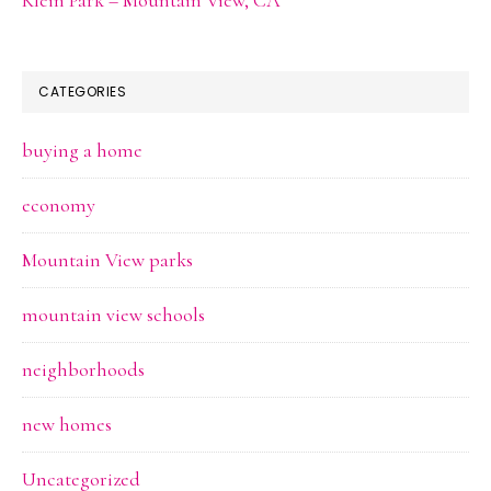
CATEGORIES
buying a home
economy
Mountain View parks
mountain view schools
neighborhoods
new homes
Uncategorized