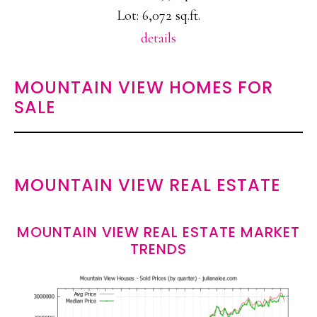
Lot: 6,072 sq.ft.
details
MOUNTAIN VIEW HOMES FOR
SALE
MOUNTAIN VIEW REAL ESTATE
MOUNTAIN VIEW REAL ESTATE MARKET
TRENDS