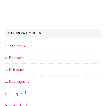
SILICON VALLEY CITIES
Atherton
Belmont
Brisbane
Burlingame
Campbell
Cupertino