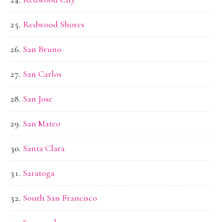
Redwood Shores
San Bruno
San Carlos
San Jose
San Mateo
Santa Clara
Saratoga
South San Francisco