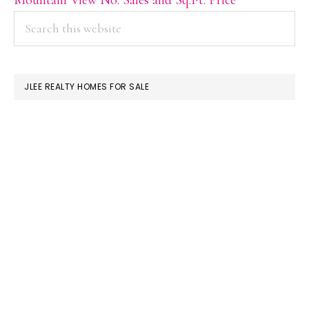
PRIMARY
Search
this
SIDEBAR
website
JLEE REALTY HOMES FOR SALE