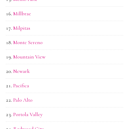
Millbrae
Milpitas
Monte Sereno
Mountain View
Newark
Pacifica
Palo Alto
Portola Valley
Redwood City