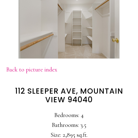
Back to picture index
112 SLEEPER AVE, MOUNTAIN
VIEW 94040
Bedrooms: 4
Bathrooms: 3.5
Size: 2,895 sq.ft.