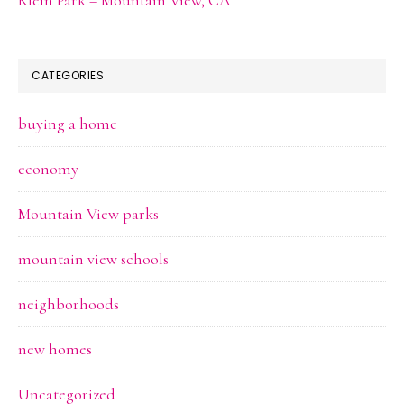
CATEGORIES
buying a home
economy
Mountain View parks
mountain view schools
neighborhoods
new homes
Uncategorized