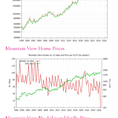
Mountain View Home Prices
Mountain View No. Sales and Sq.Ft. Price