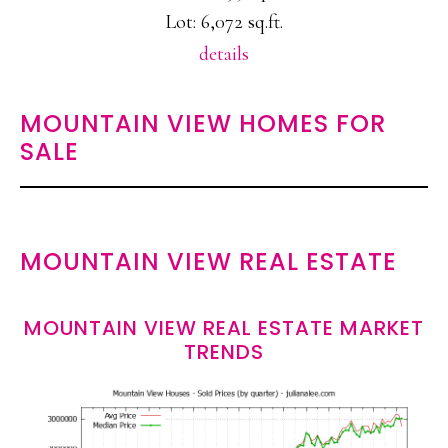
Lot: 6,072 sq.ft.
details
MOUNTAIN VIEW HOMES FOR
SALE
MOUNTAIN VIEW REAL ESTATE
MOUNTAIN VIEW REAL ESTATE MARKET
TRENDS