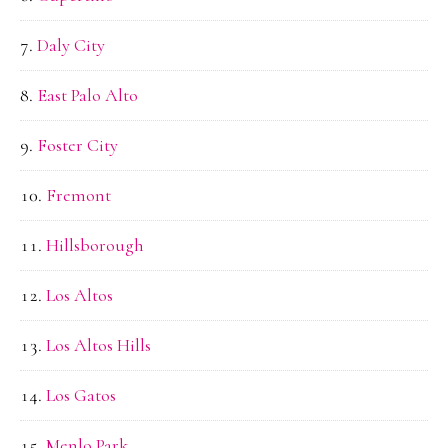
Daly City
East Palo Alto
Foster City
Fremont
Hillsborough
Los Altos
Los Altos Hills
Los Gatos
Menlo Park