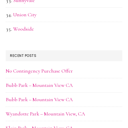
Sunnyvale
Union City
Woodside
RECENT POSTS
No Contingency Purchase Offer
Bubb Park – Mountain View CA
Bubb Park – Mountain View CA
Wyandotte Park – Mountain View, CA
Klein Park – Mountain View, CA