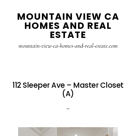
Skip
Skip
MOUNTAIN VIEW CA
to
to
HOMES AND REAL
main
primary
ESTATE
content
sidebar
mountain-view-ca-homes-and-real-estate.com
112 Sleeper Ave – Master Closet
(A)