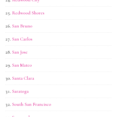
Redwood Shores
San Bruno
San Carlos
San Jose
San Mateo
Santa Clara
Saratoga
South San Francisco