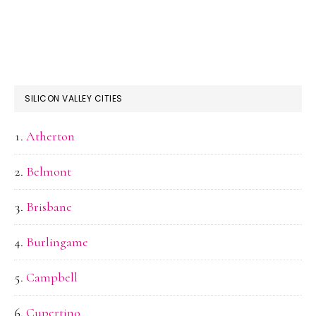
SILICON VALLEY CITIES
Atherton
Belmont
Brisbane
Burlingame
Campbell
Cupertino