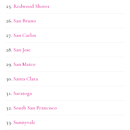
Redwood Shores
San Bruno
San Carlos
San Jose
San Mateo
Santa Clara
Saratoga
South San Francisco
Sunnyvale