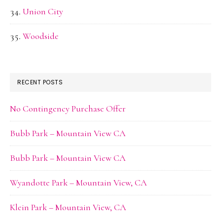
Union City
Woodside
RECENT POSTS
No Contingency Purchase Offer
Bubb Park – Mountain View CA
Bubb Park – Mountain View CA
Wyandotte Park – Mountain View, CA
Klein Park – Mountain View, CA