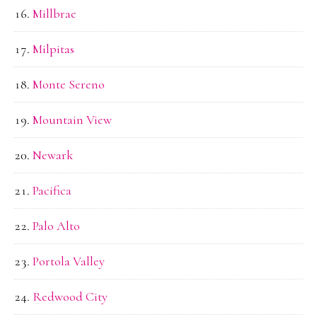
Millbrae
Milpitas
Monte Sereno
Mountain View
Newark
Pacifica
Palo Alto
Portola Valley
Redwood City