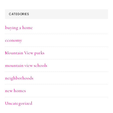
CATEGORIES
buying a home
economy
Mountain View parks
mountain view schools
neighborhoods
new homes
Uncategorized