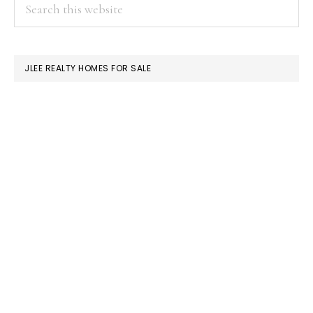
PRIMARY
Search
this
SIDEBAR
website
JLEE REALTY HOMES FOR SALE