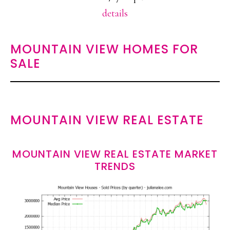
details
MOUNTAIN VIEW HOMES FOR
SALE
MOUNTAIN VIEW REAL ESTATE
MOUNTAIN VIEW REAL ESTATE MARKET
TRENDS