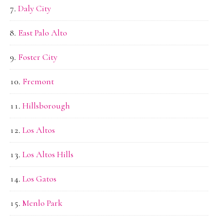
Daly City
East Palo Alto
Foster City
Fremont
Hillsborough
Los Altos
Los Altos Hills
Los Gatos
Menlo Park