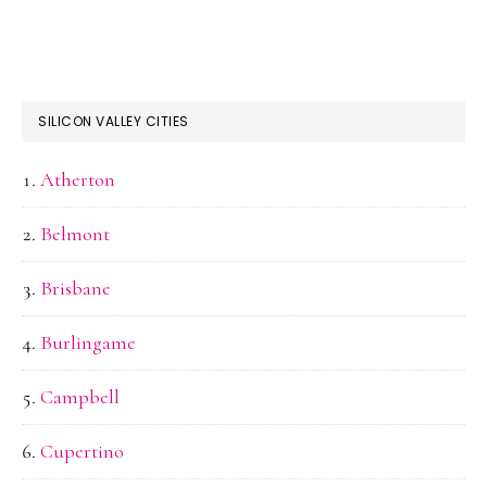
SILICON VALLEY CITIES
Atherton
Belmont
Brisbane
Burlingame
Campbell
Cupertino