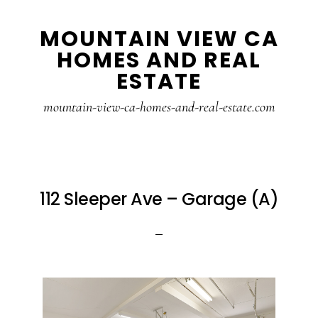
Skip
Skip
MOUNTAIN VIEW CA
to
to
HOMES AND REAL
main
primary
ESTATE
content
sidebar
mountain-view-ca-homes-and-real-estate.com
112 Sleeper Ave – Garage (A)