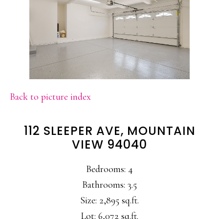
Back to picture index
112 SLEEPER AVE, MOUNTAIN
VIEW 94040
Bedrooms: 4
Bathrooms: 3.5
Size: 2,895 sq.ft.
Lot: 6,072 sq.ft.