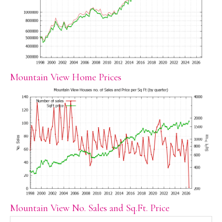
Mountain View Home Prices
Mountain View No. Sales and Sq.Ft. Price