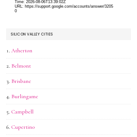
SILICON VALLEY CITIES
Atherton
Belmont
Brisbane
Burlingame
Campbell
Cupertino