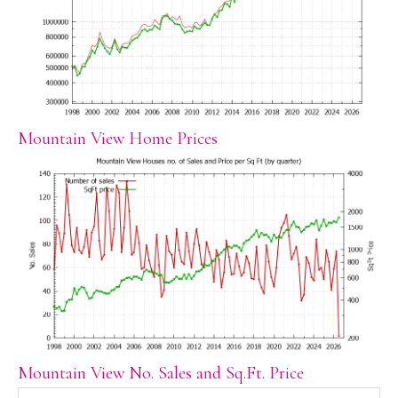
Mountain View Home Prices
Mountain View No. Sales and Sq.Ft. Price