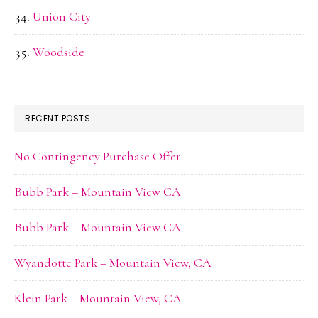
Union City
Woodside
RECENT POSTS
No Contingency Purchase Offer
Bubb Park – Mountain View CA
Bubb Park – Mountain View CA
Wyandotte Park – Mountain View, CA
Klein Park – Mountain View, CA