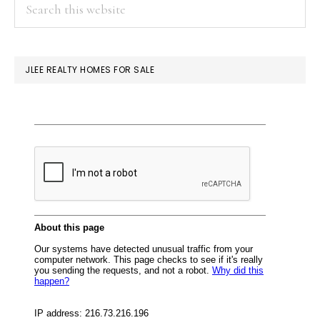
PRIMARY
Search
this
SIDEBAR
website
JLEE REALTY HOMES FOR SALE