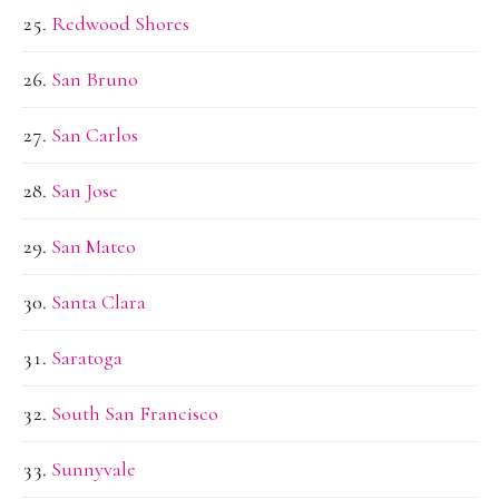
Redwood Shores
San Bruno
San Carlos
San Jose
San Mateo
Santa Clara
Saratoga
South San Francisco
Sunnyvale