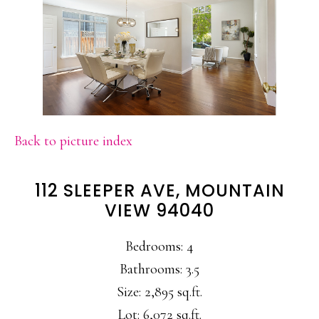
Back to picture index
112 SLEEPER AVE, MOUNTAIN
VIEW 94040
Bedrooms: 4
Bathrooms: 3.5
Size: 2,895 sq.ft.
Lot: 6,072 sq.ft.