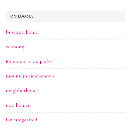
CATEGORIES
buying a home
economy
Mountain View parks
mountain view schools
neighborhoods
new homes
Uncategorized