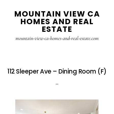
Skip
Skip
MOUNTAIN VIEW CA
to
to
HOMES AND REAL
main
primary
ESTATE
content
sidebar
mountain-view-ca-homes-and-real-estate.com
112 Sleeper Ave – Dining Room (F)