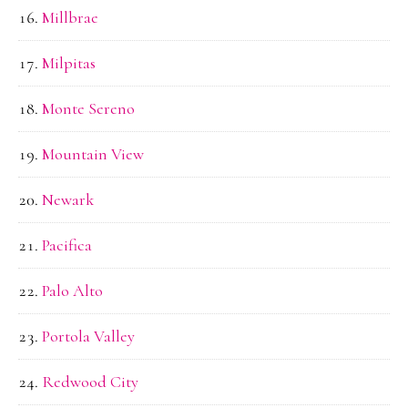
Millbrae
Milpitas
Monte Sereno
Mountain View
Newark
Pacifica
Palo Alto
Portola Valley
Redwood City