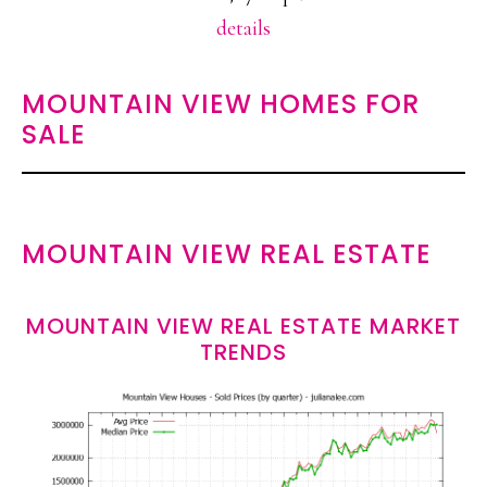
details
MOUNTAIN VIEW HOMES FOR
SALE
MOUNTAIN VIEW REAL ESTATE
MOUNTAIN VIEW REAL ESTATE MARKET
TRENDS