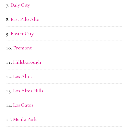
Daly City
East Palo Alto
Foster City
Fremont
Hillsborough
Los Altos
Los Altos Hills
Los Gatos
Menlo Park