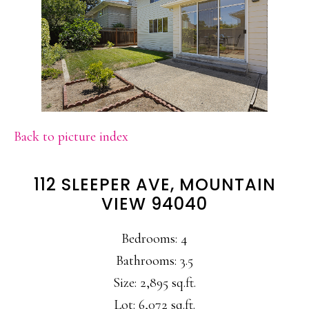
Back to picture index
112 SLEEPER AVE, MOUNTAIN
VIEW 94040
Bedrooms: 4
Bathrooms: 3.5
Size: 2,895 sq.ft.
Lot: 6,072 sq.ft.