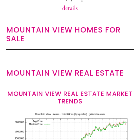
details
MOUNTAIN VIEW HOMES FOR
SALE
MOUNTAIN VIEW REAL ESTATE
MOUNTAIN VIEW REAL ESTATE MARKET
TRENDS