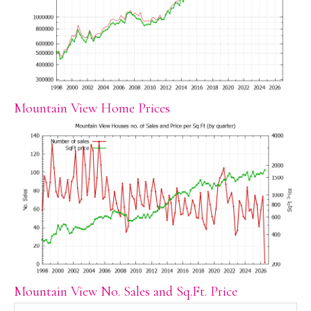
Mountain View Home Prices
Mountain View No. Sales and Sq.Ft. Price