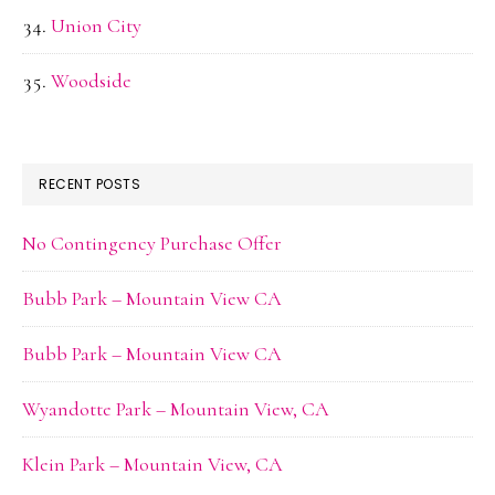
Union City
Woodside
RECENT POSTS
No Contingency Purchase Offer
Bubb Park – Mountain View CA
Bubb Park – Mountain View CA
Wyandotte Park – Mountain View, CA
Klein Park – Mountain View, CA