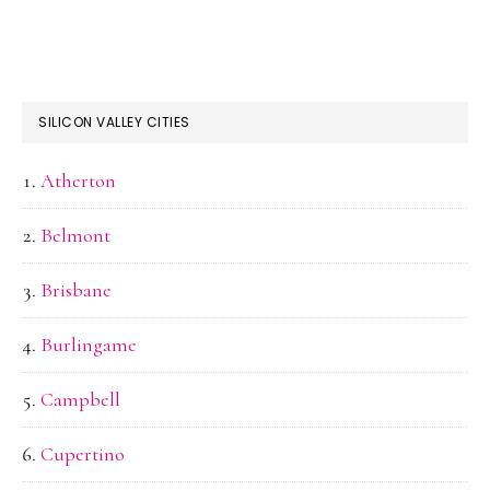
SILICON VALLEY CITIES
Atherton
Belmont
Brisbane
Burlingame
Campbell
Cupertino