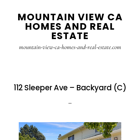
Skip
Skip
MOUNTAIN VIEW CA
to
to
HOMES AND REAL
main
primary
ESTATE
content
sidebar
mountain-view-ca-homes-and-real-estate.com
112 Sleeper Ave – Backyard (C)