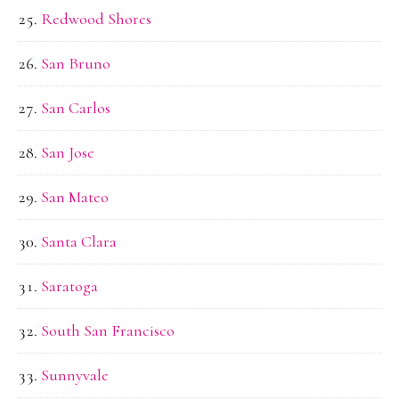
Redwood Shores
San Bruno
San Carlos
San Jose
San Mateo
Santa Clara
Saratoga
South San Francisco
Sunnyvale