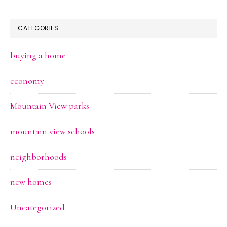
CATEGORIES
buying a home
economy
Mountain View parks
mountain view schools
neighborhoods
new homes
Uncategorized