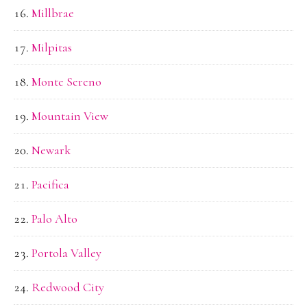
Millbrae
Milpitas
Monte Sereno
Mountain View
Newark
Pacifica
Palo Alto
Portola Valley
Redwood City