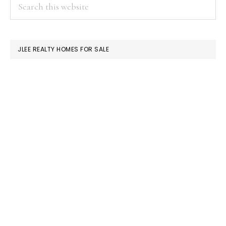
PRIMARY
Search
this
SIDEBAR
website
JLEE REALTY HOMES FOR SALE