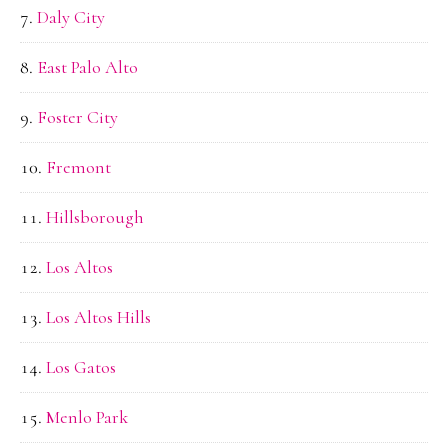
Daly City
East Palo Alto
Foster City
Fremont
Hillsborough
Los Altos
Los Altos Hills
Los Gatos
Menlo Park