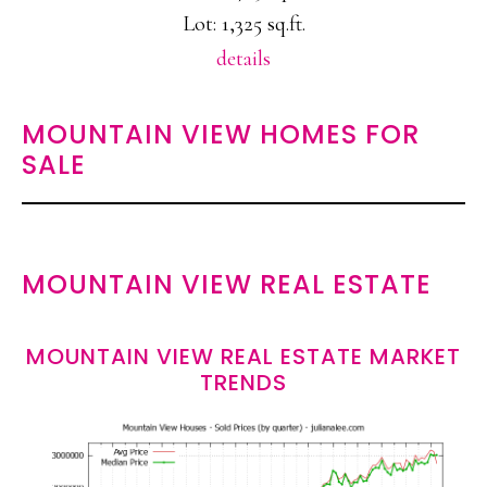
Lot: 1,325 sq.ft.
details
MOUNTAIN VIEW HOMES FOR
SALE
MOUNTAIN VIEW REAL ESTATE
MOUNTAIN VIEW REAL ESTATE MARKET
TRENDS