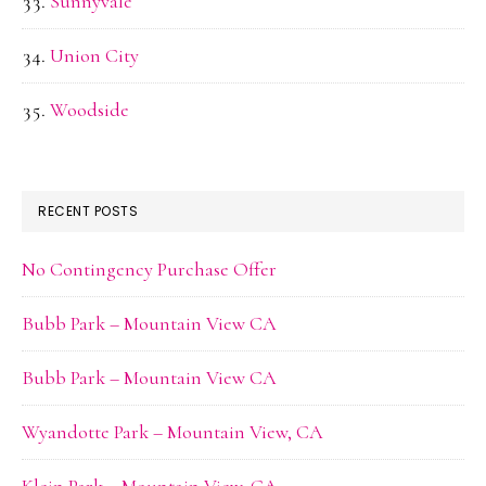
Sunnyvale
Union City
Woodside
RECENT POSTS
No Contingency Purchase Offer
Bubb Park – Mountain View CA
Bubb Park – Mountain View CA
Wyandotte Park – Mountain View, CA
Klein Park – Mountain View, CA