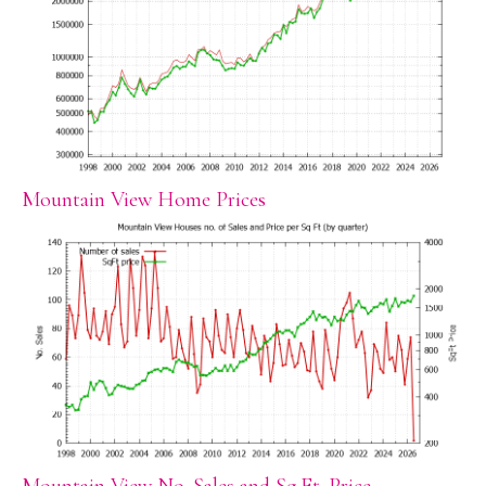
Mountain View Home Prices
Mountain View No. Sales and Sq.Ft. Price