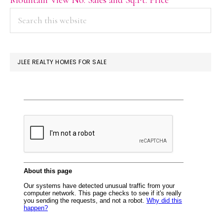
PRIMARY
Search
this
SIDEBAR
website
JLEE REALTY HOMES FOR SALE