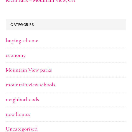
CATEGORIES
buying a home
economy
Mountain View parks
mountain view schools
neighborhoods
new homes
Uncategorized