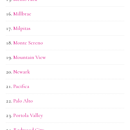
Millbrae
Milpitas
Monte Sereno
Mountain View
Newark
Pacifica
Palo Alto
Portola Valley
Redwood City