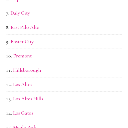
Daly City
East Palo Alto
Foster City
Fremont
Hillsborough
Los Altos
Los Altos Hills
Los Gatos
Menlo Park