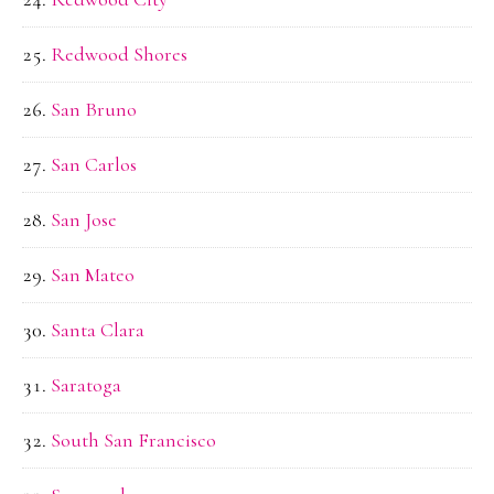
Redwood Shores
San Bruno
San Carlos
San Jose
San Mateo
Santa Clara
Saratoga
South San Francisco