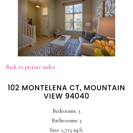
Back to picture index
102 MONTELENA CT, MOUNTAIN
VIEW 94040
Bedrooms: 3
Bathrooms: 3
Size: 1,713 sq.ft.