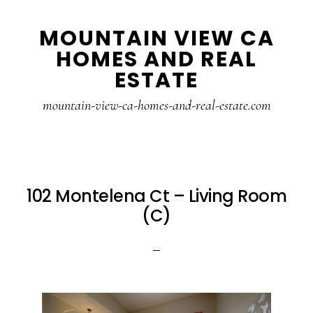
Skip
Skip
MOUNTAIN VIEW CA
to
to
HOMES AND REAL
main
primary
ESTATE
content
sidebar
mountain-view-ca-homes-and-real-estate.com
102 Montelena Ct – Living Room
(C)