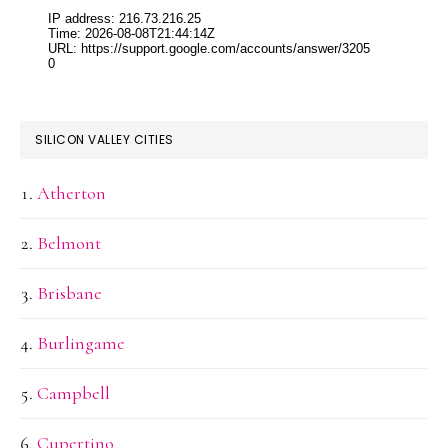
SILICON VALLEY CITIES
Atherton
Belmont
Brisbane
Burlingame
Campbell
Cupertino