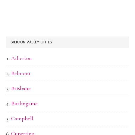
SILICON VALLEY CITIES
Atherton
Belmont
Brisbane
Burlingame
Campbell
Cupertino