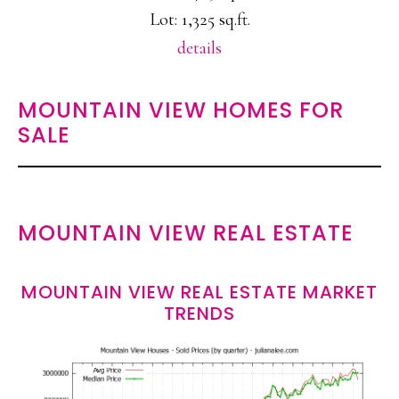
Lot: 1,325 sq.ft.
details
MOUNTAIN VIEW HOMES FOR
SALE
MOUNTAIN VIEW REAL ESTATE
MOUNTAIN VIEW REAL ESTATE MARKET
TRENDS