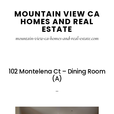
Skip
Skip
MOUNTAIN VIEW CA
to
to
HOMES AND REAL
main
primary
ESTATE
content
sidebar
mountain-view-ca-homes-and-real-estate.com
102 Montelena Ct – Dining Room
(A)