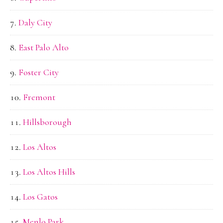
Daly City
East Palo Alto
Foster City
Fremont
Hillsborough
Los Altos
Los Altos Hills
Los Gatos
Menlo Park