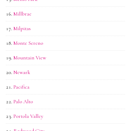
Millbrae
Milpitas
Monte Sereno
Mountain View
Newark
Pacifica
Palo Alto
Portola Valley
Redwood City