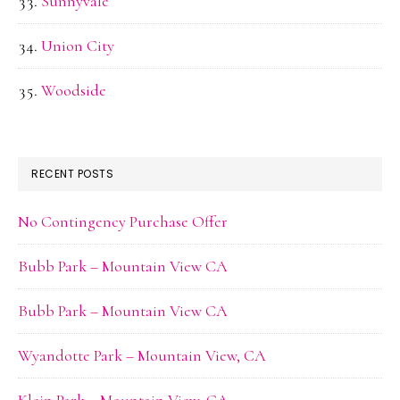
Sunnyvale
Union City
Woodside
RECENT POSTS
No Contingency Purchase Offer
Bubb Park – Mountain View CA
Bubb Park – Mountain View CA
Wyandotte Park – Mountain View, CA
Klein Park – Mountain View, CA