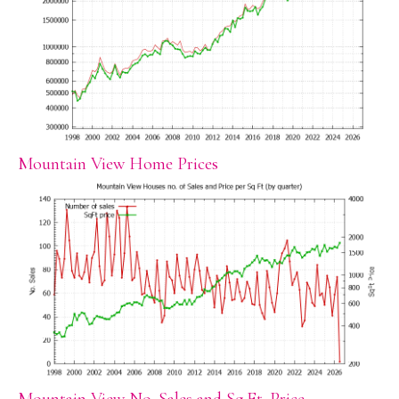
Mountain View Home Prices
Mountain View No. Sales and Sq.Ft. Price