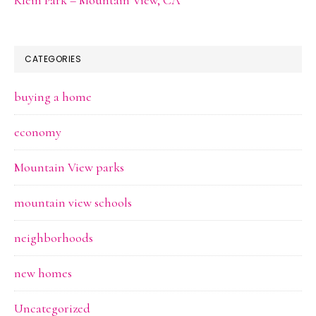
CATEGORIES
buying a home
economy
Mountain View parks
mountain view schools
neighborhoods
new homes
Uncategorized