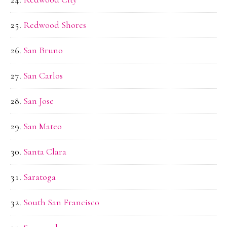
Redwood Shores
San Bruno
San Carlos
San Jose
San Mateo
Santa Clara
Saratoga
South San Francisco