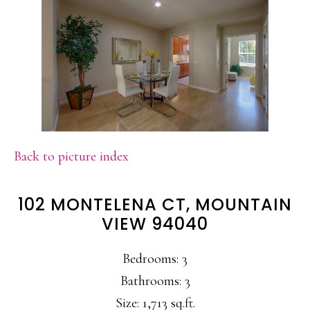
Back to picture index
102 MONTELENA CT, MOUNTAIN
VIEW 94040
Bedrooms: 3
Bathrooms: 3
Size: 1,713 sq.ft.