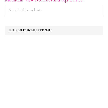
PRIMARY
Search
this
SIDEBAR
website
JLEE REALTY HOMES FOR SALE