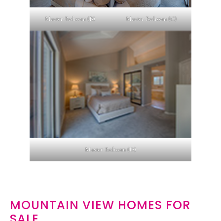
Master Bedroom (B)
Master Bedroom (C)
Master Bedroom (D)
MOUNTAIN VIEW HOMES FOR
SALE