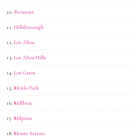
Fremont
Hillsborough
Los Altos
Los Altos Hills
Los Gatos
Menlo Park
Millbrae
Milpitas
Monte Sereno