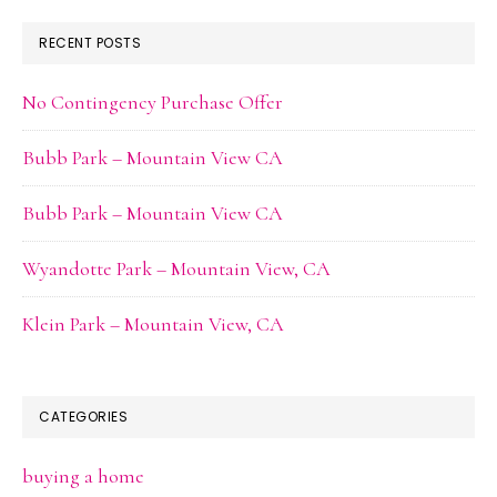
RECENT POSTS
No Contingency Purchase Offer
Bubb Park – Mountain View CA
Bubb Park – Mountain View CA
Wyandotte Park – Mountain View, CA
Klein Park – Mountain View, CA
CATEGORIES
buying a home