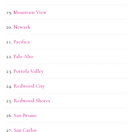
Mountain View
Newark
Pacifica
Palo Alto
Portola Valley
Redwood City
Redwood Shores
San Bruno
San Carlos