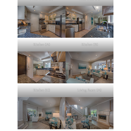
Kitchen (A)
Kitchen (B)
Kitchen (C)
Living Room (A)