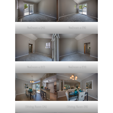
Bedroom 2 (A)
Bedroom 2 (B)
Bedroom 2 (C)
Bedroom 2 (D)
Dining Room (A)
Dining Room (B)