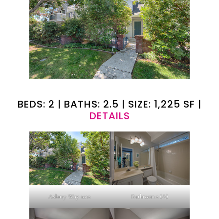
BEDS: 2 | BATHS: 2.5 | SIZE: 1,225 SF |
DETAILS
Asbury Way 1012
Bathroom 2 (A)