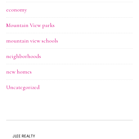
economy
Mountain View parks
mountain view schools
neighborhoods
new homes
Uncategorized
JLEE REALTY