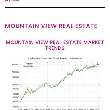
MOUNTAIN VIEW REAL ESTATE
MOUNTAIN VIEW REAL ESTATE MARKET
TRENDS