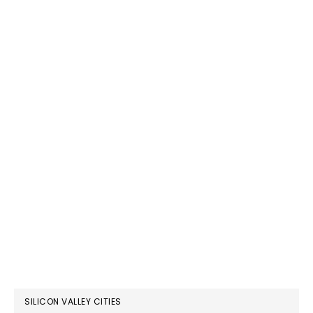
SILICON VALLEY CITIES