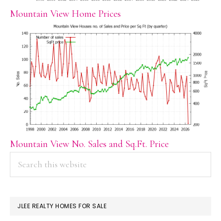
Mountain View Home Prices
Mountain View No. Sales and Sq.Ft. Price
PRIMARY
Search
this
SIDEBAR
website
JLEE REALTY HOMES FOR SALE