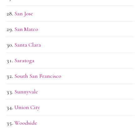
San Jose
San Mateo
Santa Clara
Saratoga
South San Francisco
Sunnyvale
Union City
Woodside