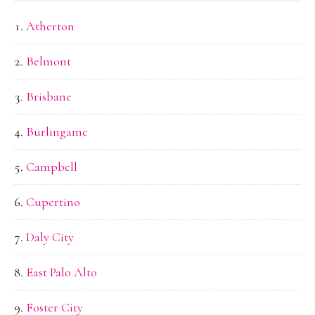
Atherton
Belmont
Brisbane
Burlingame
Campbell
Cupertino
Daly City
East Palo Alto
Foster City