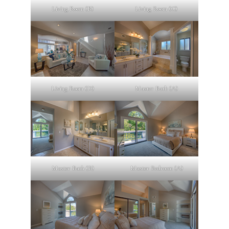
Living Room (B)
Living Room (C)
Living Room (D)
Master Bath (A)
Master Bath (B)
Master Bedroom (A)