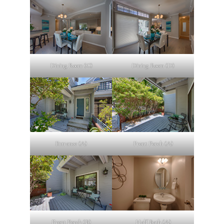
Dining Room (C)
Dining Room (D)
Entrance (A)
Front Porch (A)
Front Porch (B)
Half Bath (A)