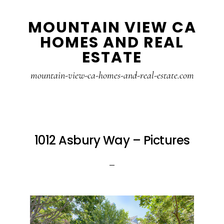
Skip
Skip
MOUNTAIN VIEW CA
to
to
HOMES AND REAL
main
primary
ESTATE
content
sidebar
mountain-view-ca-homes-and-real-estate.com
1012 Asbury Way – Pictures