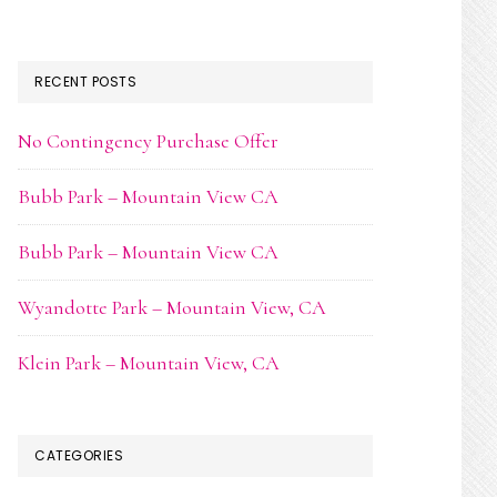
RECENT POSTS
No Contingency Purchase Offer
Bubb Park – Mountain View CA
Bubb Park – Mountain View CA
Wyandotte Park – Mountain View, CA
Klein Park – Mountain View, CA
CATEGORIES