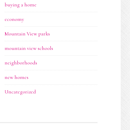
buying a home
economy
Mountain View parks
mountain view schools
neighborhoods
new homes
Uncategorized