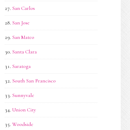
San Carlos
San Jose
San Mateo
Santa Clara
Saratoga
South San Francisco
Sunnyvale
Union City
Woodside