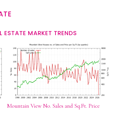
ATE
L ESTATE MARKET TRENDS
Mountain View No. Sales and Sq.Ft. Price