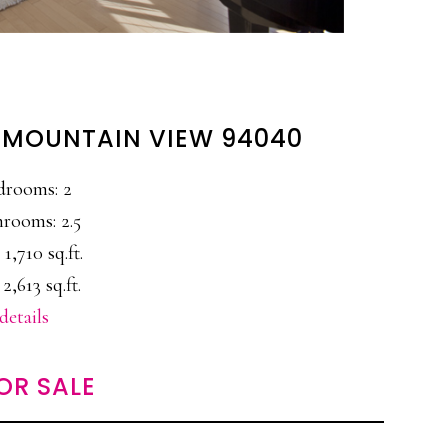
, MOUNTAIN VIEW 94040
drooms: 2
rooms: 2.5
 1,710 sq.ft.
 2,613 sq.ft.
details
OR SALE