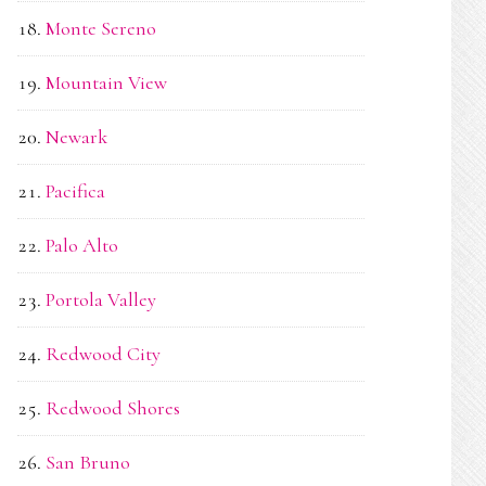
Monte Sereno
Mountain View
Newark
Pacifica
Palo Alto
Portola Valley
Redwood City
Redwood Shores
San Bruno