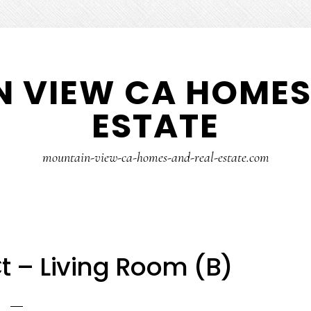
 VIEW CA HOMES
ESTATE
mountain-view-ca-homes-and-real-estate.com
t – Living Room (B)