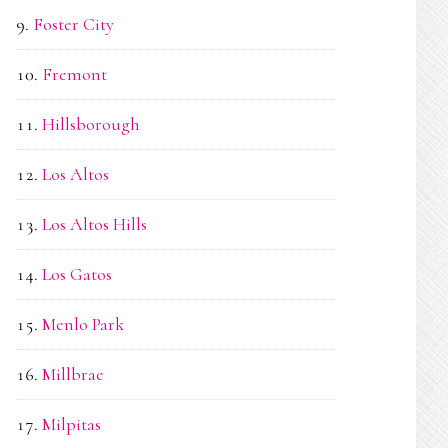
Foster City
Fremont
Hillsborough
Los Altos
Los Altos Hills
Los Gatos
Menlo Park
Millbrae
Milpitas