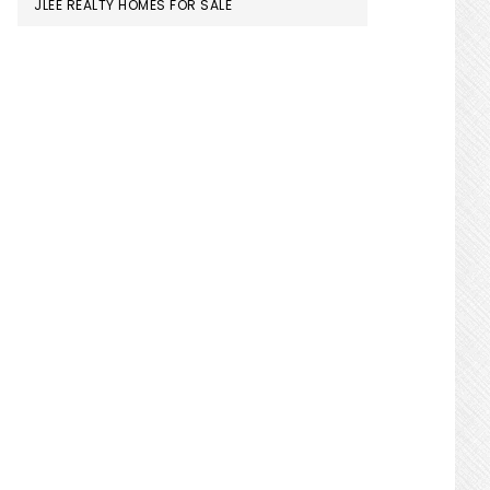
JLEE REALTY HOMES FOR SALE