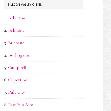
SILICON VALLEY CITIES
Atherton
Belmont
Brisbane
Burlingame
Campbell
Cupertino
Daly City
East Palo Alto