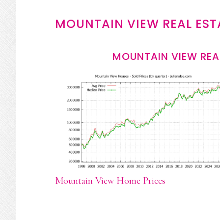
MOUNTAIN VIEW REAL EST
MOUNTAIN VIEW REA
Mountain View Home Prices