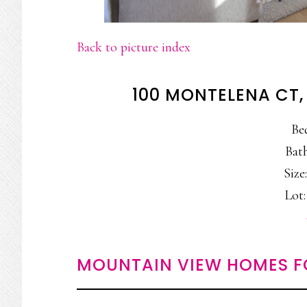
Back to picture index
100 MONTELENA CT
Be
Bath
Size:
Lot:
MOUNTAIN VIEW HOMES F